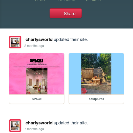
Share
charlysworld
updated their site.
2 months ago
SPACE
sculptures
charlysworld
updated their site.
7 months ago