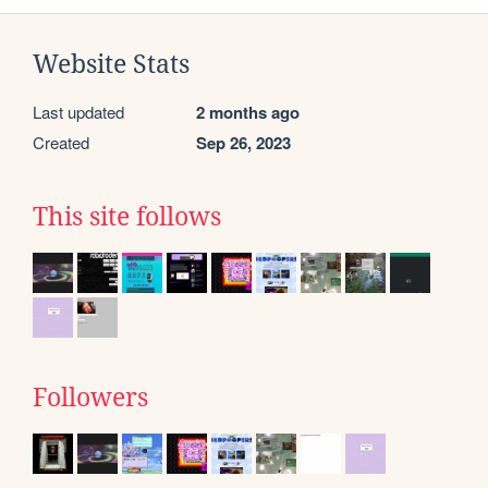
Website Stats
Last updated
2 months ago
Created
Sep 26, 2023
This site follows
Followers