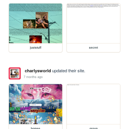
juststuff
secret
charlysworld
updated their site.
7 months ago
homee
group