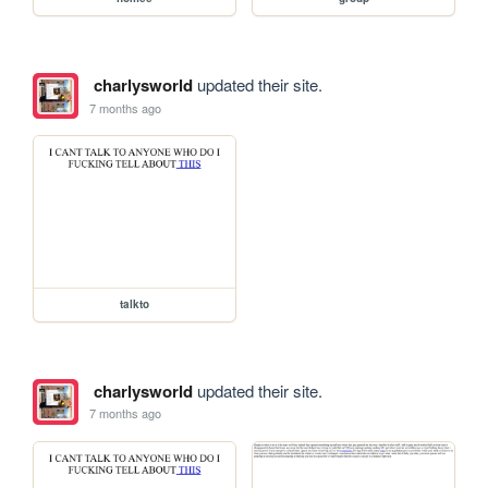
charlysworld
updated their site.
7 months ago
talkto
charlysworld
updated their site.
7 months ago