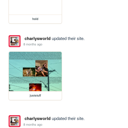
hold
charlysworld
updated their site.
8 months ago
juststuff
charlysworld
updated their site.
8 months ago