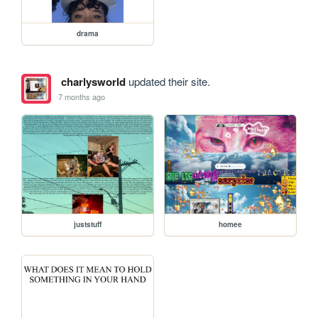
drama
charlysworld
updated their site.
7 months ago
juststuff
homee