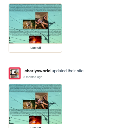
juststuff
charlysworld
updated their site.
8 months ago
juststuff