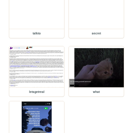
talkto
secret
letsgetreal
what