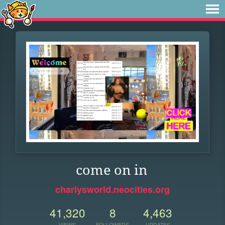
come on in
charlysworld.neocities.org
41,320
8
4,463
VIEWS
FOLLOWERS
UPDATES