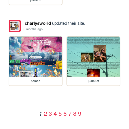
charlysworld
updated their site.
8 months ago
homee
juststuff
2
3
4
5
6
7
8
9
1