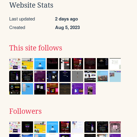
Website Stats
Last updated
2 days ago
Created
Aug 5, 2023
This site follows
Followers