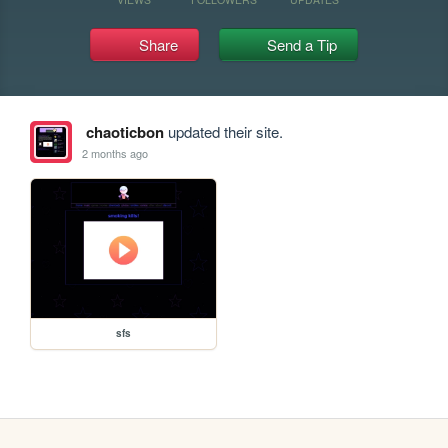
Share
Send a Tip
chaoticbon
updated their site.
2 months ago
sfs