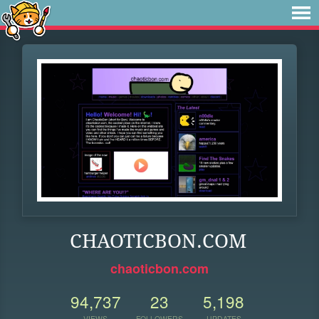
CHAOTICBON.COM
chaoticbon.com
94,737
23
5,198
VIEWS
FOLLOWERS
UPDATES