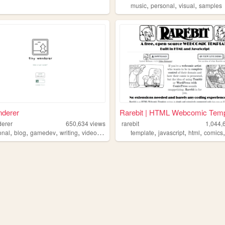
,
,
,
music
personal
visual
samples
nderer
Rarebit | HTML Webcomic Temp
derer
650,634
views
rarebit
1,044,
,
,
,
,
,
,
,
onal
blog
gamedev
writing
videogames
template
javascript
html
comics