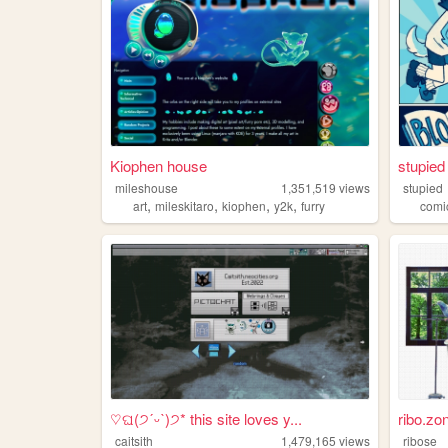
Kiophen house
stupied 
mileshouse
1,351,519
views
stupied
,
,
,
,
art
mileskitaro
kiophen
y2k
furry
comi
♡ଘ(੭ˊᵕˋ)੭* this site loves y...
ribo.zo
caitsith
1,479,165
views
ribose