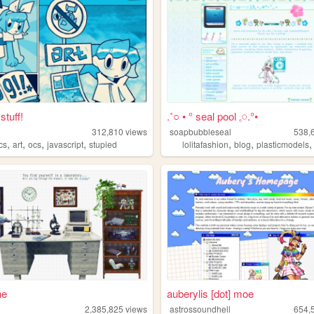
stuff!
.˚○ • ° seal pool 𓈒𓏸.°•
312,810
views
soapbubbleseal
538,
,
,
,
,
,
,
cs
art
ocs
javascript
stupied
lolitafashion
blog
plasticmodels
ne
auberylis [dot] moe
2,385,825
views
astrossoundhell
654,