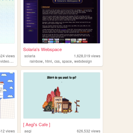
Solaria's Webspace
624
views
solaria
1,628,019
views
,
,
,
,
,
,
videogames
oldweb
rainbow
html
css
space
webdesign
[ Aegi's Cafe ]
512
views
aegi
626,532
views