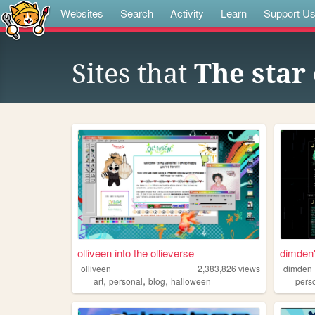
Websites
Search
Activity
Learn
Support U
Sites that
The star
olliveen into the ollieverse
dimden'
olliveen
2,383,826
views
dimden
,
,
,
art
personal
blog
halloween
pers