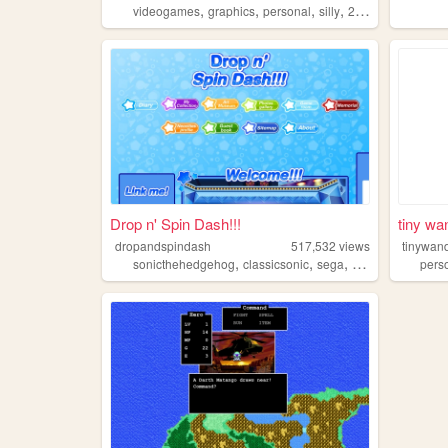
,
,
,
,
videogames
graphics
personal
silly
2000s
Drop n' Spin Dash!!!
tiny wa
dropandspindash
517,532
views
tinywan
,
,
,
sonicthehedgehog
classicsonic
sega
sonic
pers