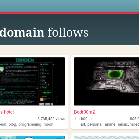
s
 domain
follows
s hotel
Bedr00mZ
3,735,422
views
bedr00mz
905,
,
,
,
,
,
,
,
onal
blog
programming
moon
art
personal
anime
music
vide