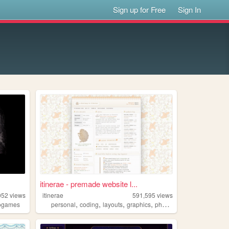
Sign up for Free
Sign In
itinerae - premade website l...
052
views
itinerae
591,595
views
,
,
,
,
ogames
personal
coding
layouts
graphics
photography