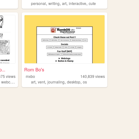
,
,
,
,
personal
writing
art
interactive
cute
...
Rom Bo's
675
views
mxbo
140,839
views
,
,
,
,
,
webcomic
art
vent
journaling
desktop
os