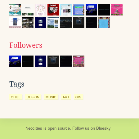
Followers
Tags
CHILL
DESIGN
MUSIC
ART
60S
Neocities
is
open source
. Follow us on
Bluesky