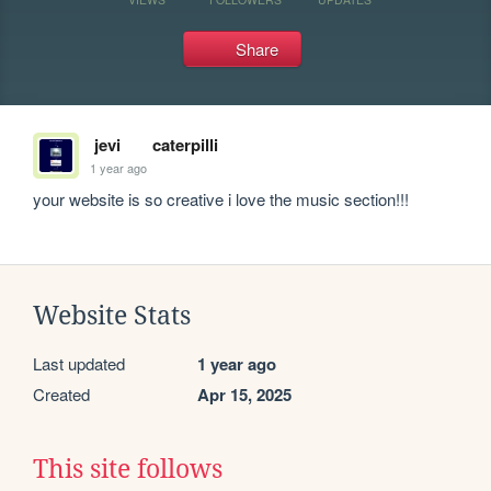
Share
jevi
caterpilli
1 year ago
your website is so creative i love the music section!!!
Website Stats
Last updated
1 year ago
Created
Apr 15, 2025
This site follows