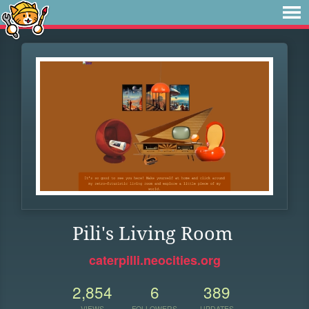
Pili's Living Room
caterpilli.neocities.org
2,854
6
389
VIEWS
FOLLOWERS
UPDATES