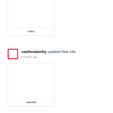
index
castlecalamity
updated their site.
3 months ago
wwloids