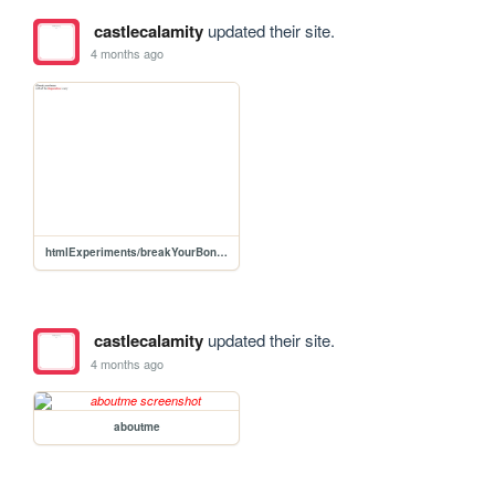
castlecalamity
updated their site.
4 months ago
htmlExperiments/breakYourBones
castlecalamity
updated their site.
4 months ago
aboutme