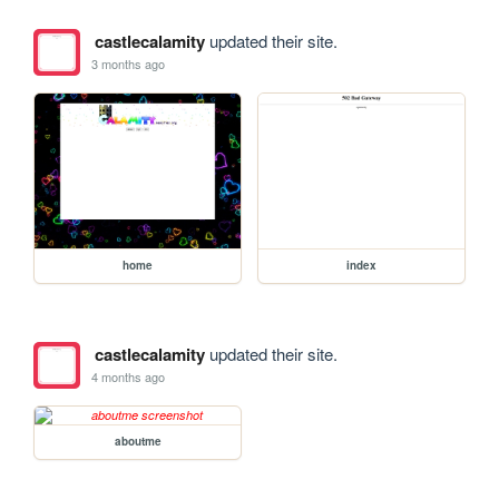
castlecalamity
updated their site.
3 months ago
home
index
castlecalamity
updated their site.
4 months ago
aboutme