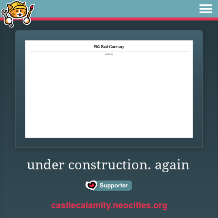
under construction. again
castlecalamity.neocities.org