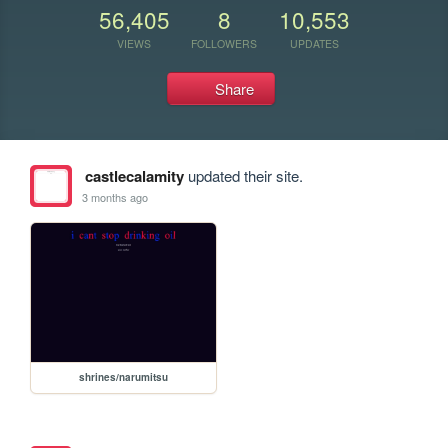
56,405
8
10,553
VIEWS
FOLLOWERS
UPDATES
Share
castlecalamity
updated their site.
3 months ago
shrines/narumitsu