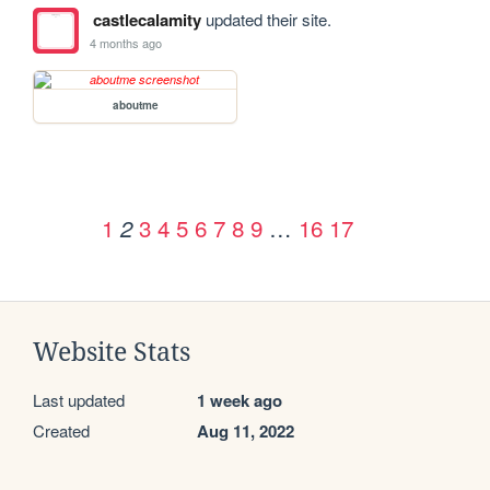
castlecalamity
updated their site.
4 months ago
aboutme
1
3
4
5
6
7
8
9
…
16
17
2
Website Stats
Last updated
1 week ago
Created
Aug 11, 2022