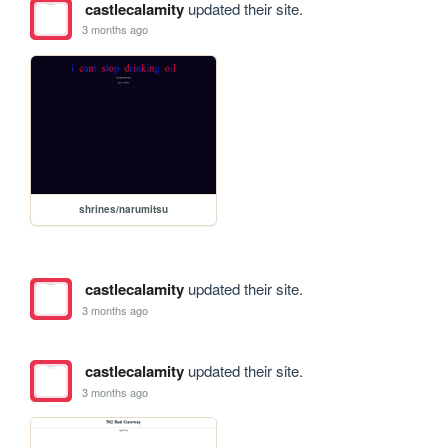
castlecalamity
updated their site.
3 months ago
shrines/narumitsu
castlecalamity
updated their site.
3 months ago
castlecalamity
updated their site.
3 months ago