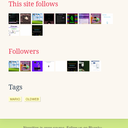
This site follows
Followers
Tags
MARIO
OLDWEB
Neocities
is
open source
. Follow us on
Bluesky