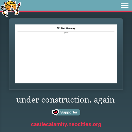
under construction. again
castlecalamity.neocities.org