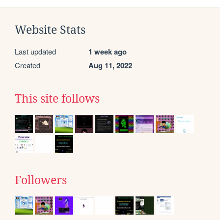
Website Stats
Last updated
1 week ago
Created
Aug 11, 2022
This site follows
Followers