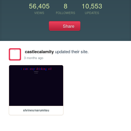
56,405
8
10,553
VIEWS
FOLLOWERS
UPDATES
Share
castlecalamity
updated their site.
3 months ago
shrines/narumitsu