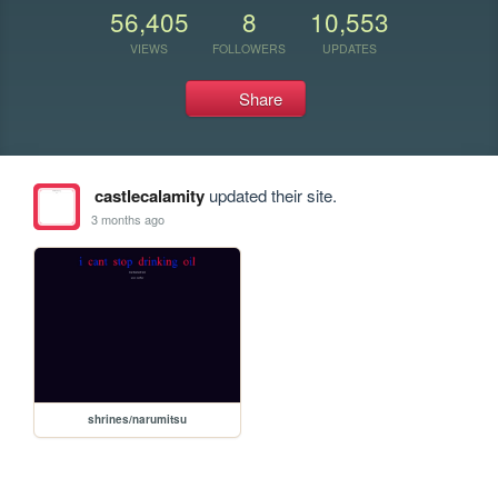
56,405
8
10,553
VIEWS
FOLLOWERS
UPDATES
Share
castlecalamity
updated their site.
3 months ago
shrines/narumitsu