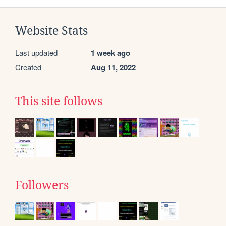
Website Stats
Last updated
1 week ago
Created
Aug 11, 2022
This site follows
Followers