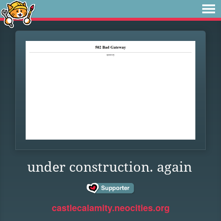
under construction. again
castlecalamity.neocities.org