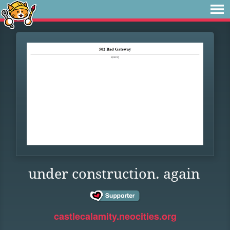
under construction. again
castlecalamity.neocities.org