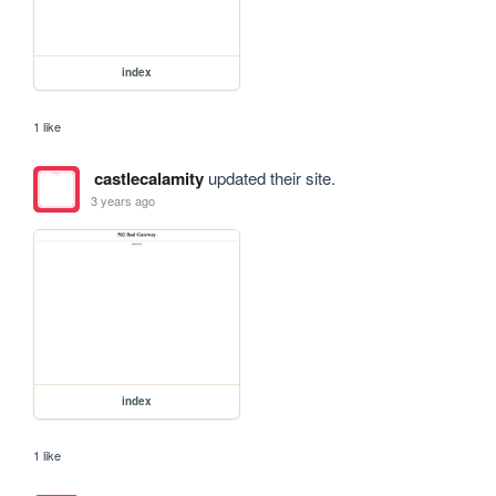
index
1 like
castlecalamity
updated their site.
3 years ago
index
1 like