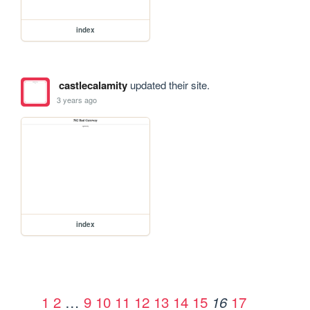
index
castlecalamity
updated their site.
3 years ago
index
1
2
…
9
10
11
12
13
14
15
17
16