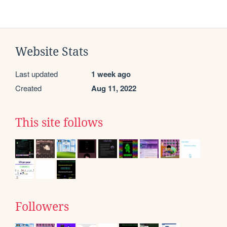
Website Stats
Last updated
1 week ago
Created
Aug 11, 2022
This site follows
Followers