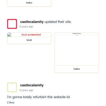
index
castlecalamity
updated their site.
3 years ago
bruh
index
castlecalamity
3 years ago
i'm gonna totally refurbish this website lol
2 likes