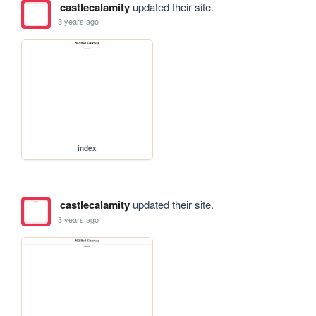
castlecalamity
updated their site.
3 years ago
index
castlecalamity
updated their site.
3 years ago