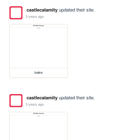
castlecalamity
updated their site.
3 years ago
index
castlecalamity
updated their site.
3 years ago