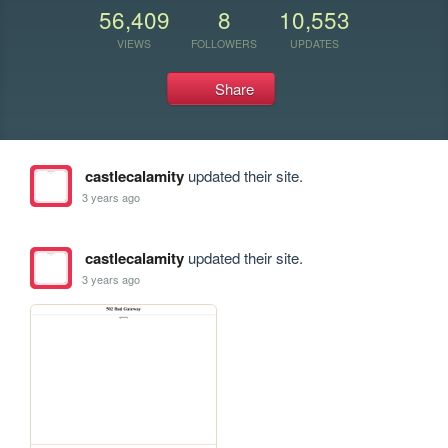
56,409
8
10,553
VIEWS
FOLLOWERS
UPDATES
Share
castlecalamity
updated their site.
3 years ago
castlecalamity
updated their site.
3 years ago