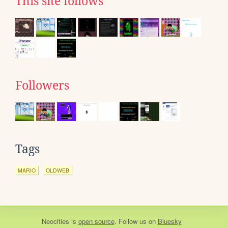
This site follows
Followers
Tags
MARIO
OLDWEB
Neocities
is
open source
. Follow us on
Bluesky