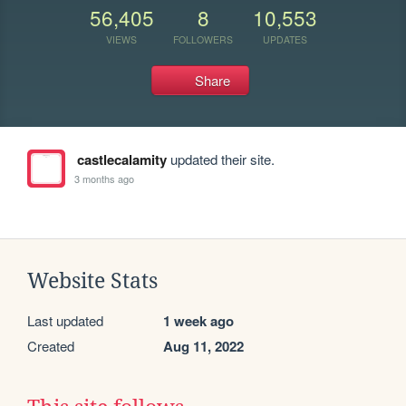
56,405
8
10,553
VIEWS
FOLLOWERS
UPDATES
Share
castlecalamity
updated their site.
3 months ago
Website Stats
Last updated
1 week ago
Created
Aug 11, 2022