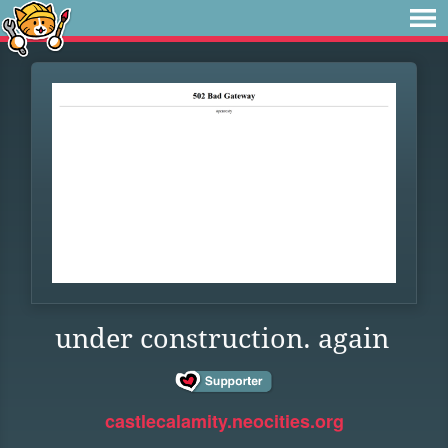
under construction. again
castlecalamity.neocities.org