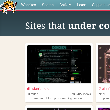
Websites
Search
Activity
Learn
Support U
Sites that
under co
dimden's hotel
♡ cinn
dimden
3,735,422
views
cinni
,
,
,
personal
blog
programming
moon
pixel