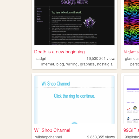
Death is a new beginning
☠𝔤𝔩𝔞𝔪𝔬
sadgrl
16,530,261
views
glamour
,
,
,
,
internet
blog
writing
graphics
nostalgia
pers
Wii Shop Channel
99GIF 
wiishopchannel
9,858,355
views
99gifsh