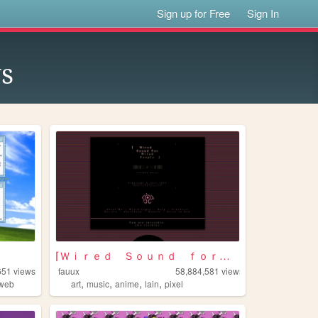
Sign up for Free
Sign In
s
⌈Ｗｉｒｅｄ Ｓｏｕｎｄ ｆｏｒ Ｗｉｒｅｄ Ｐｅｏｐｌ...
651
views
fauux
58,884,581
views
,
,
,
,
dweb
art
music
anime
lain
pixel