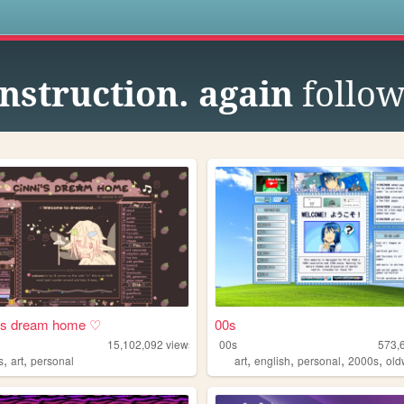
s
nstruction. again
follow
i's dream home ♡
00s
15,102,092
views
00s
573,
,
,
,
,
,
,
s
art
personal
art
english
personal
2000s
ol