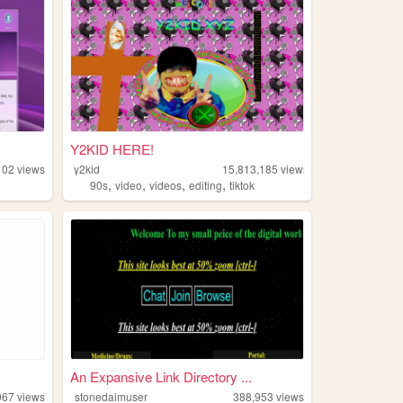
Y2KID HERE!
102
views
y2kid
15,813,185
views
,
,
,
,
90s
video
videos
editing
tiktok
An Expansive Link Directory ...
067
views
stonedaimuser
388,953
views