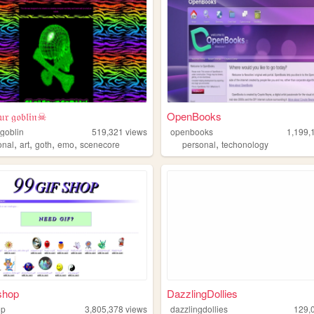
𝔯 𝔤𝔬𝔟𝔩𝔦𝔫☠
OpenBooks
goblin
519,321
views
openbooks
1,199,
,
,
,
,
,
onal
art
goth
emo
scenecore
personal
techonology
shop
DazzlingDollies
op
3,805,378
views
dazzlingdollies
129,