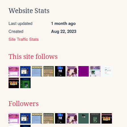
Website Stats
Last updated
1 month ago
Created
Aug 22, 2023
Site Traffic Stats
This site follows
Followers