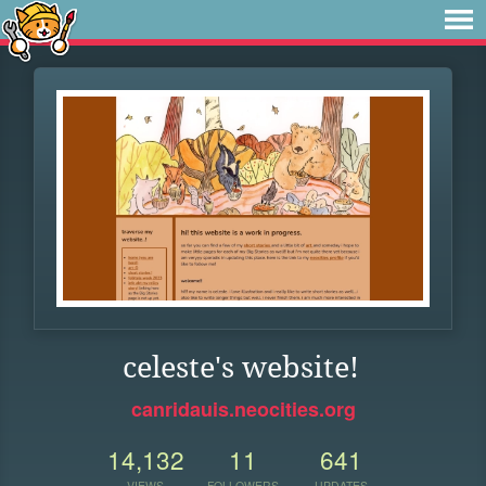
celeste's website!
canridauis.neocities.org
14,132
11
641
VIEWS
FOLLOWERS
UPDATES