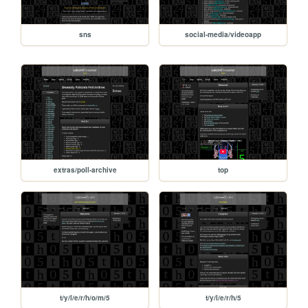
sns
social-media/videoapp
extras/poll-archive
top
t/y/l/e/r/h/o/m/5
t/y/l/e/r/h/5