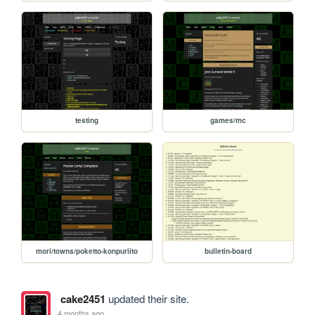
testing
games/mc
mori/towns/poketto-konpuriito
bulletin-board
cake2451
updated their site.
4 months ago