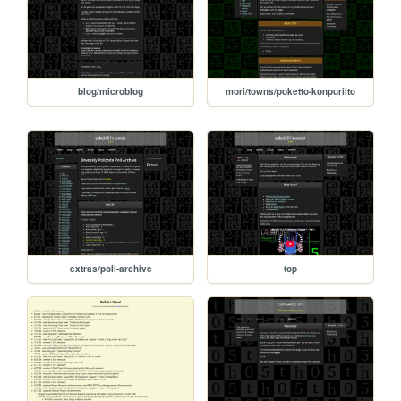
blog/microblog
mori/towns/poketto-konpuriito
extras/poll-archive
top