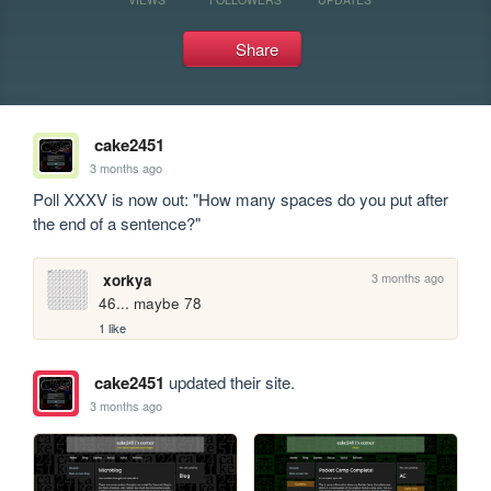
Share
cake2451
3 months ago
Poll XXXV is now out: "How many spaces do you put after 
the end of a sentence?"
3 months ago
xorkya
46... maybe 78
1 like
cake2451
updated their site.
3 months ago