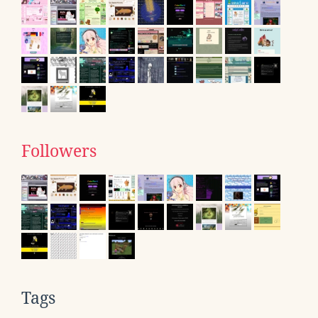
Followers
Tags