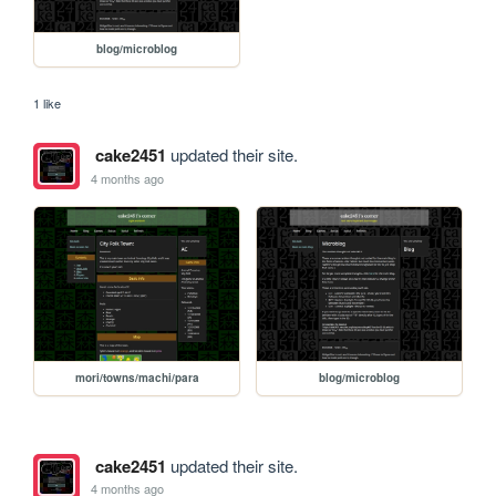
blog/microblog
1 like
cake2451
updated their site.
4 months ago
mori/towns/machi/para
blog/microblog
cake2451
updated their site.
4 months ago