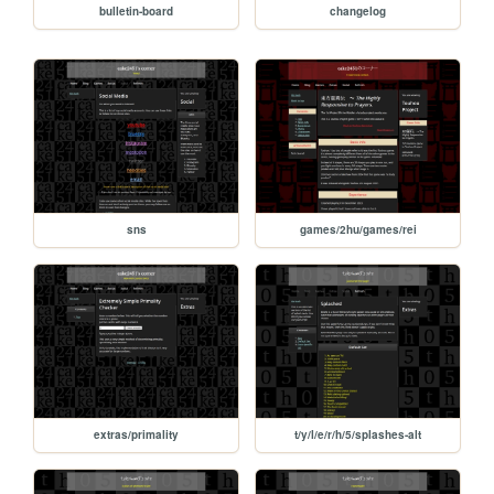
bulletin-board
changelog
sns
games/2hu/games/rei
extras/primality
t/y/l/e/r/h/5/splashes-alt