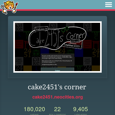
cake2451's corner
cake2451.neocities.org
180,020
22
9,405
VIEWS
FOLLOWERS
UPDATES