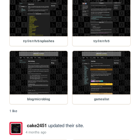
t/y/l/e/r/h/5/splashes
t/y/l/e/r/h/5
blog/microblog
gameslist
1 like
cake2451
updated their site.
4 months ago