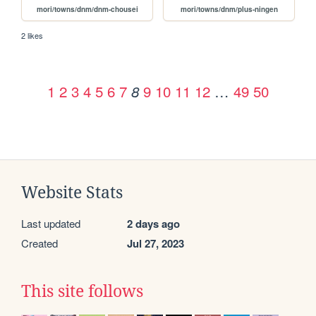
mori/towns/dnm/dnm-chousei
mori/towns/dnm/plus-ningen
2 likes
1
2
3
4
5
6
7
9
10
11
12
…
49
50
8
Website Stats
Last updated
2 days ago
Created
Jul 27, 2023
This site follows