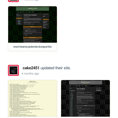
mori/towns/poketto-konpuriito
cake2451
updated their site.
4 months ago