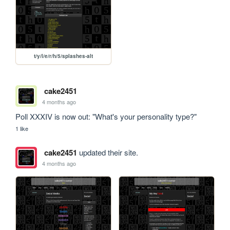
t/y/l/e/r/h/5/splashes-alt
cake2451
4 months ago
Poll XXXIV is now out: "What's your personality type?"
1 like
cake2451
updated their site.
4 months ago