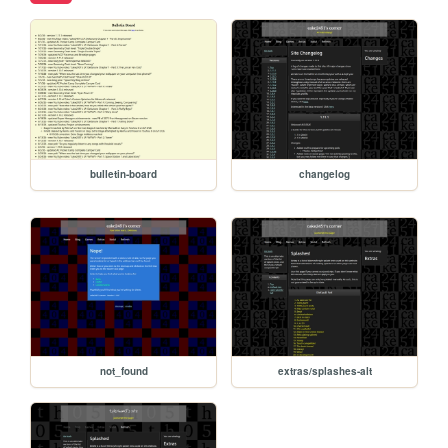
bulletin-board
changelog
not_found
extras/splashes-alt