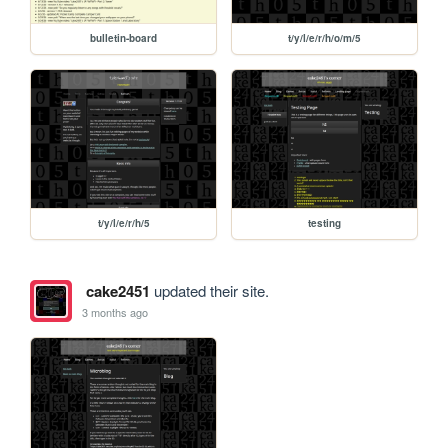
bulletin-board
t/y/l/e/r/h/o/m/5
t/y/l/e/r/h/5
testing
cake2451
updated their site.
3 months ago