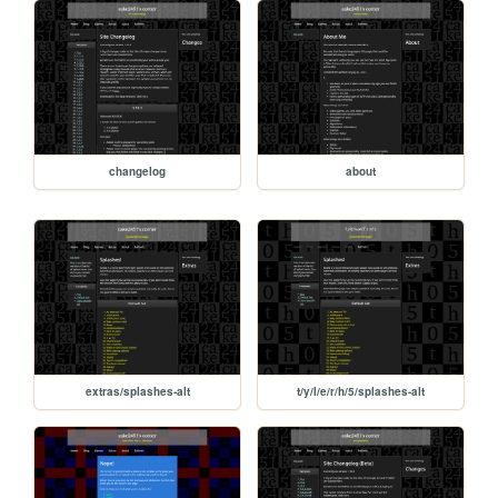
changelog
about
extras/splashes-alt
t/y/l/e/r/h/5/splashes-alt