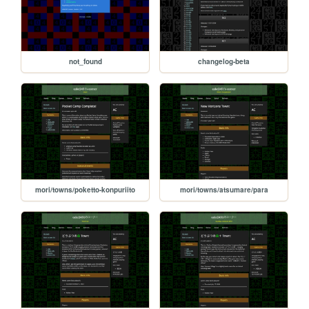
not_found
changelog-beta
mori/towns/poketto-konpuriito
mori/towns/atsumare/para