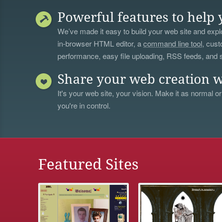
Powerful features to help 
We’ve made it easy to build your web site and explo
in-browser HTML editor, a
command line tool
, cust
performance, easy file uploading, RSS feeds, and
Share your web creation w
It's your web site, your vision. Make it as normal or
you're in control.
Featured Sites