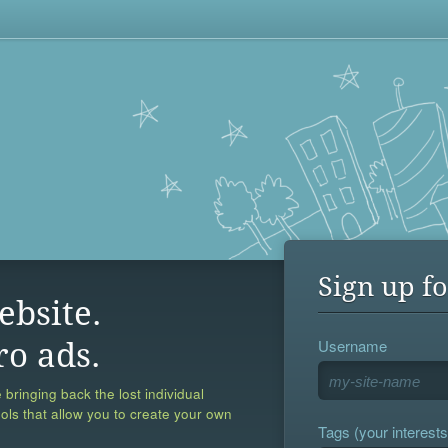
Sign up fo
ebsite.
Username
ro ads.
 bringing back the lost individual
ools that allow you to create your own
Tags (your interests,