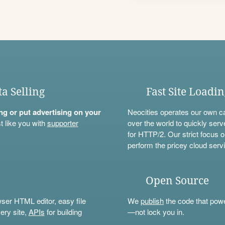
ta Selling
Fast Site Loadi
ning or put advertising on your
Neocities operates our own c
t like you with
supporter
over the world to quickly serv
for HTTP/2. Our strict focus o
perform the pricey cloud servi
Open Source
wser HTML editor, easy file
We
publish
the code that power
ery site,
APIs
for building
—not lock you in.