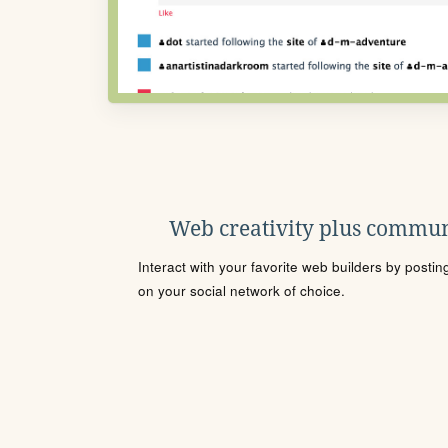
Web creativity plus commun
Interact with your favorite web builders by posti
on your social network of choice.