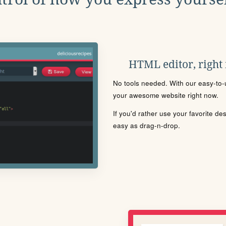
HTML editor, right
No tools needed. With our easy-to-u
your awesome website right now.
If you'd rather use your favorite de
easy as drag-n-drop.