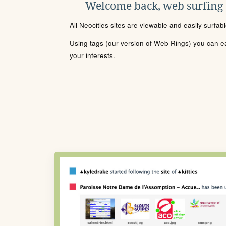
Welcome back, web surfing
All Neocities sites are viewable and easily surfab
Using tags (our version of Web Rings) you can eas
your interests.