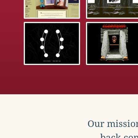
Our mission
back con