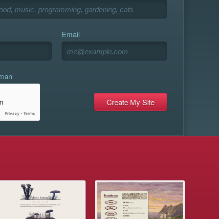
Email
uman