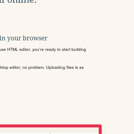
 in your browser
se HTML editor, you're ready to start building
sktop editor, no problem. Uploading files is as