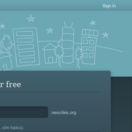
Sign In
r free
.neocities.org
 site topics)