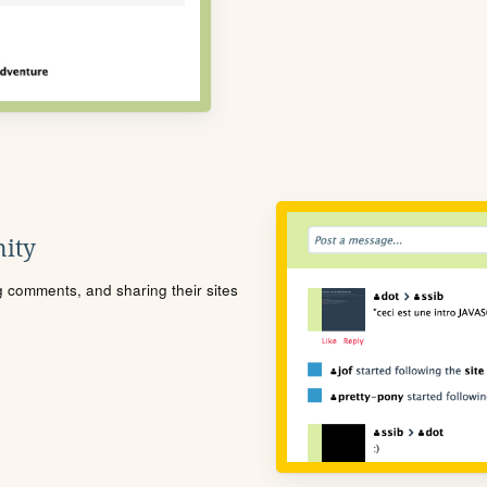
ity
ng comments, and sharing their sites