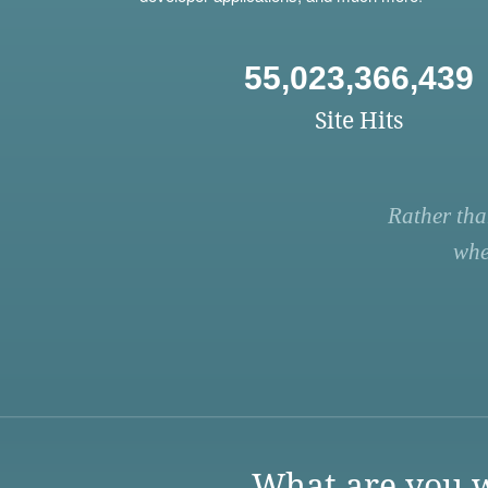
55,023,366,439
Site Hits
Rather tha
whe
What are you w