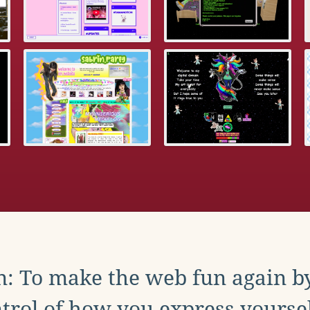
: To make the web fun again b
trol of how you express yoursel