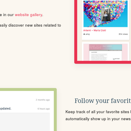
le in our
website gallery
.
ily discover new sites related to
Follow your favorite
Keep track of all your favorite site
automatically show up in your news f