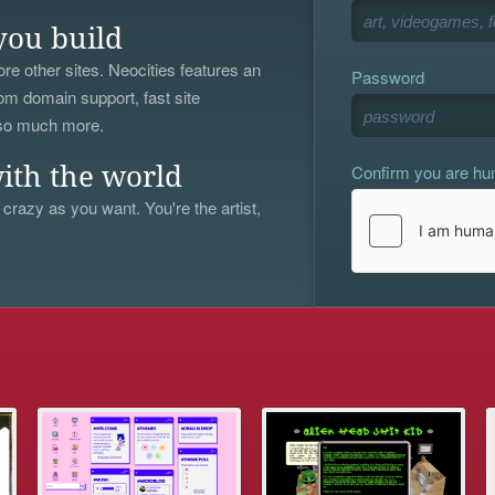
you build
re other sites. Neocities features an
Password
om domain support, fast site
 so much more.
Confirm you are h
ith the world
 crazy as you want. You're the artist,