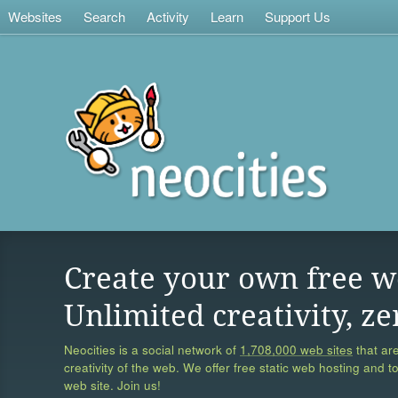
Websites
Search
Activity
Learn
Support Us
Create your own free w
Unlimited creativity, ze
Neocities is a social network of
1,708,000 web sites
that are
creativity of the web. We offer free static web hosting and t
web site. Join us!