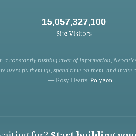
15,057,327,100
Site Visitors
n a constantly rushing river of information, Neocities
re users fix them up, spend time on them, and invite ot
— Rosy Hearts,
Polygon
aiting for?
Start building you