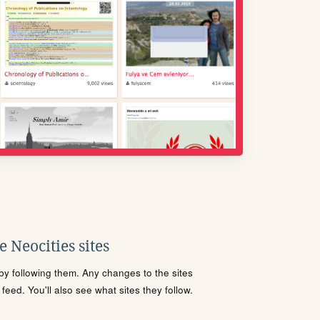
 Neocities sites
s by following them. Any changes to the sites
eed. You'll also see what sites they follow.