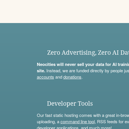
Zero Advertising, Zero AI Da
Neocities will never sell your data for AI trai
site.
Instead, we are funded directly by people jus
accounts
and
donations
.
Developer Tools
Our fast static hosting comes with a great in-bro
uploading, a
command line tool
, RSS feeds for ev
developer applications, and much more!