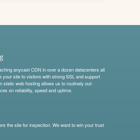
ng
aching anycast CDN in over a dozen datacenters all
e your site to visitors with strong SSL and support
n static web hosting allows us to routinely out-
ces on reliability, speed and uptime.
s the site for inspection. We want to win your trust