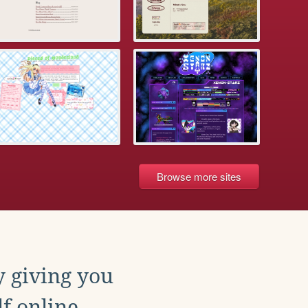
Browse more sites
y giving you
f online.