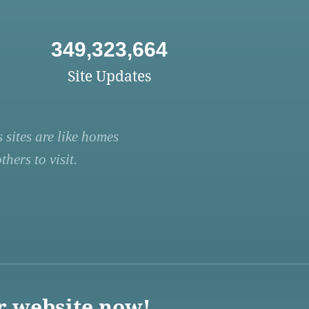
349,323,664
Site Updates
 sites are like homes
hers to visit.
r website now!