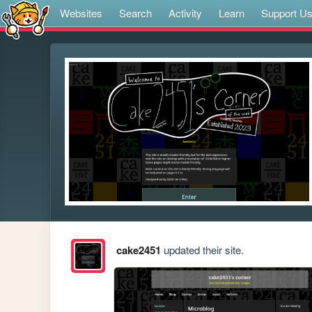
Websites
Search
Activity
Learn
Support U
cake2451
updated their site.