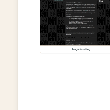
blog/microblog