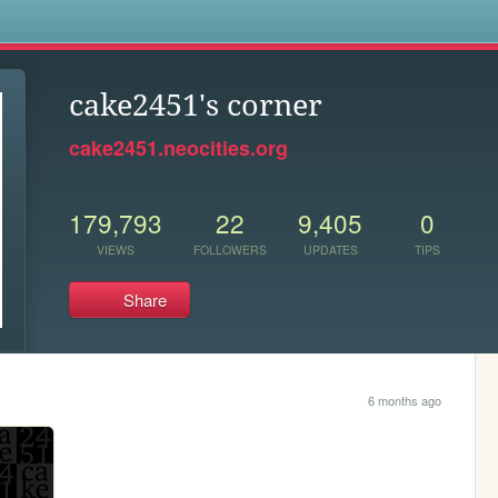
s
cake2451's corner
cake2451.neocities.org
179,793
22
9,405
0
VIEWS
FOLLOWERS
UPDATES
TIPS
Share
6 months ago