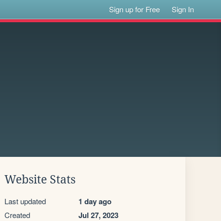
Sign up for Free
Sign In
Website Stats
Last updated
1 day ago
Created
Jul 27, 2023