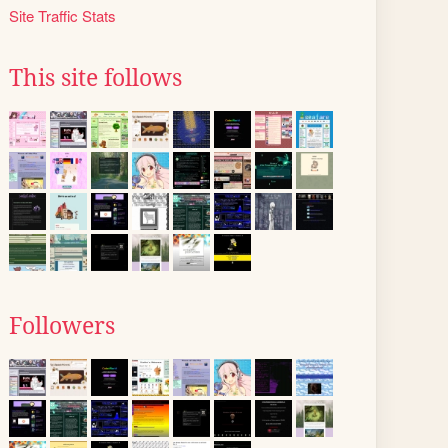
Site Traffic Stats
This site follows
Followers