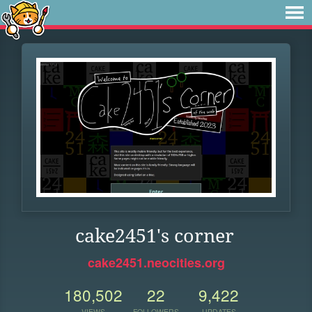
cake2451's corner
cake2451.neocities.org
180,502
22
9,422
VIEWS
FOLLOWERS
UPDATES