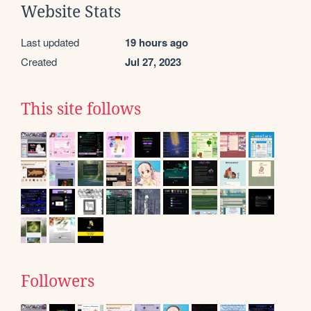
Website Stats
Last updated
19 hours ago
Created
Jul 27, 2023
This site follows
Followers