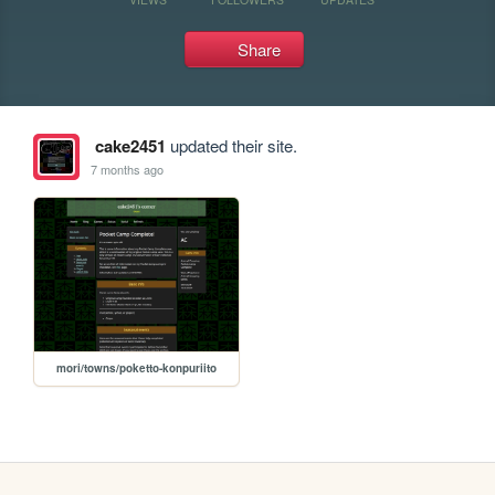
Share
cake2451
updated their site.
7 months ago
mori/towns/poketto-konpuriito