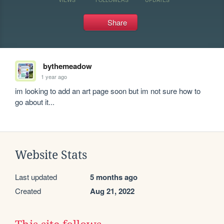
Share
bythemeadow
1 year ago
im looking to add an art page soon but im not sure how to 
go about it...
Website Stats
Last updated
5 months ago
Created
Aug 21, 2022