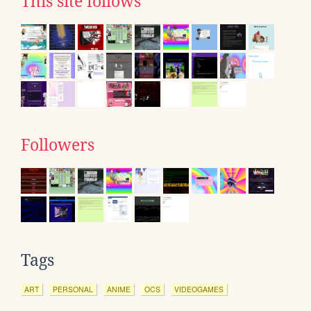
This site follows
Followers
Tags
ART
PERSONAL
ANIME
OCS
VIDEOGAMES