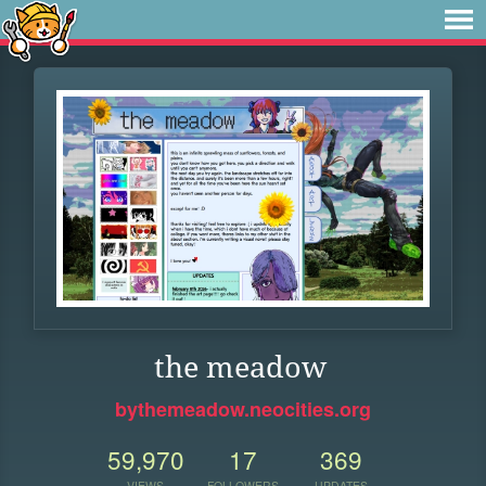
the meadow
bythemeadow.neocities.org
59,970
17
369
VIEWS
FOLLOWERS
UPDATES