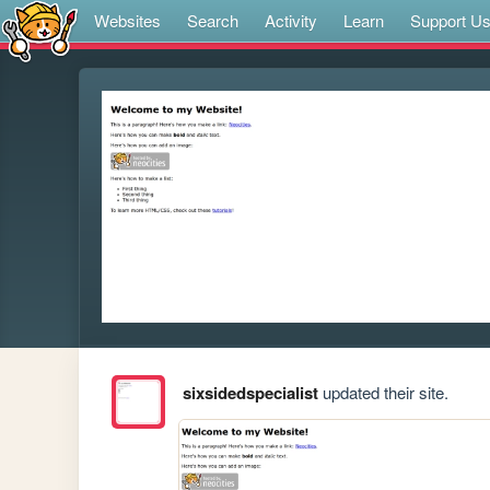
Websites
Search
Activity
Learn
Support U
sixsidedspecialist
updated their site.