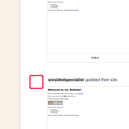
index
sixsidedspecialist
updated their site.