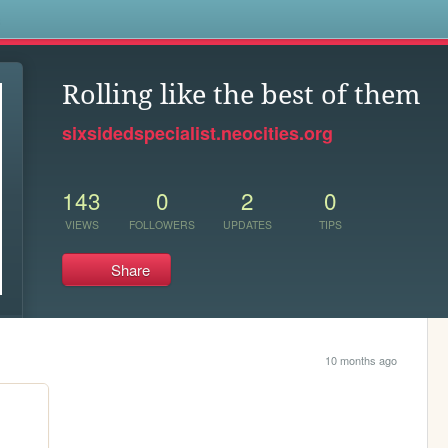
s
Rolling like the best of them
sixsidedspecialist.neocities.org
143
0
2
0
VIEWS
FOLLOWERS
UPDATES
TIPS
Share
10 months ago