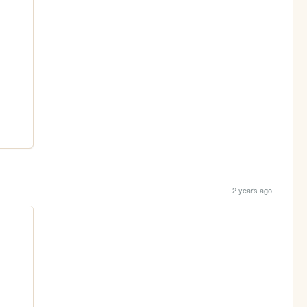
2 years ago