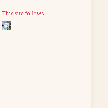
This site follows