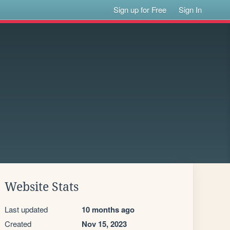
Sign up for Free
Sign In
Website Stats
Last updated
10 months ago
Created
Nov 15, 2023