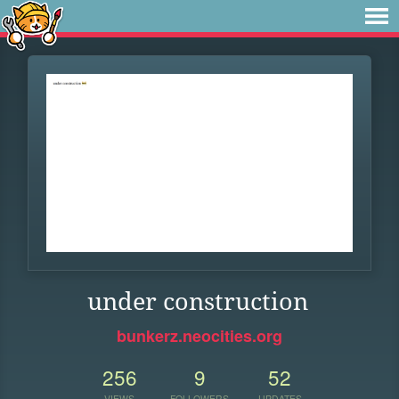
under construction
bunkerz.neocities.org
256
9
52
VIEWS
FOLLOWERS
UPDATES