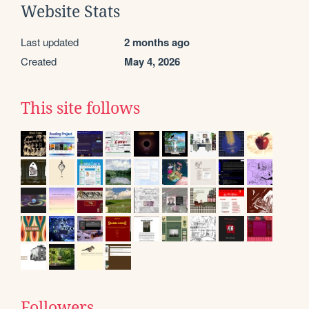
Website Stats
Last updated
2 months ago
Created
May 4, 2026
This site follows
Followers