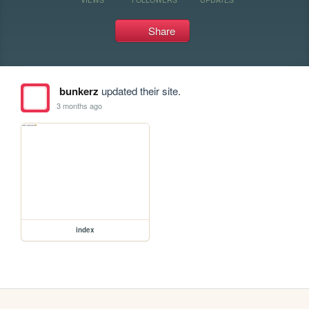
Share
bunkerz
updated their site.
3 months ago
index