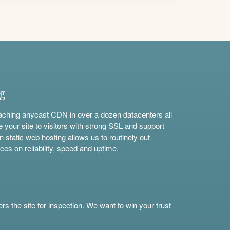
ng
aching anycast CDN in over a dozen datacenters all
e your site to visitors with strong SSL and support
n static web hosting allows us to routinely out-
ces on reliability, speed and uptime.
s the site for inspection. We want to win your trust