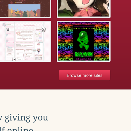
Browse more sites
y giving you
f online.