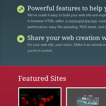
Powerful features to help 
We’ve made it easy to build your web site and explo
in-browser HTML editor, a
command line tool
, cust
performance, easy file uploading, RSS feeds, and
Share your web creation w
It's your web site, your vision. Make it as normal or
you're in control.
Featured Sites