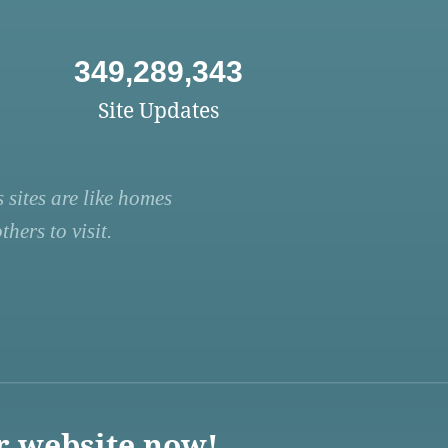
349,289,343
Site Updates
 sites are like homes
hers to visit.
r website now!