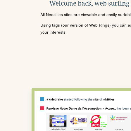
Welcome back, web surfing
All Neocities sites are viewable and easily surfab
Using tags (our version of Web Rings) you can eas
your interests.