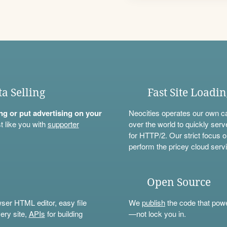
ta Selling
Fast Site Loadi
ning or put advertising on your
Neocities operates our own c
t like you with
supporter
over the world to quickly serv
for HTTP/2. Our strict focus o
perform the pricey cloud servi
Open Source
wser HTML editor, easy file
We
publish
the code that power
ery site,
APIs
for building
—not lock you in.