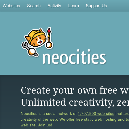
Websites
Search
Activity
Learn
Support Us
Create your own free w
Unlimited creativity, ze
Neocities is a social network of
1,707,800 web sites
that are
creativity of the web. We offer free static web hosting and t
web site. Join us!