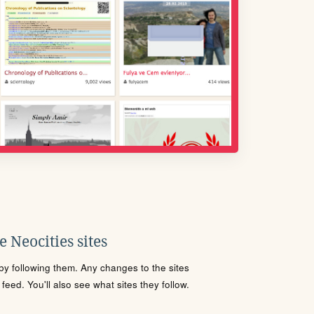
 Neocities sites
s by following them. Any changes to the sites
eed. You'll also see what sites they follow.