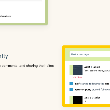
ity
ng comments, and sharing their sites