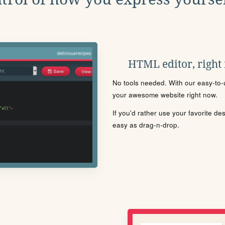
HTML editor, right
No tools needed. With our easy-to-u
your awesome website right now.
If you'd rather use your favorite de
easy as drag-n-drop.