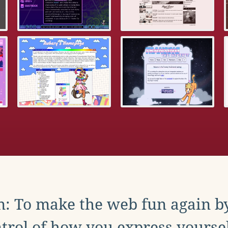
: To make the web fun again b
trol of how you express yoursel