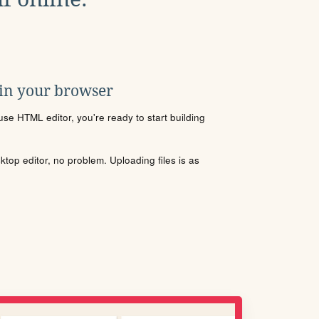
 in your browser
se HTML editor, you're ready to start building
sktop editor, no problem. Uploading files is as