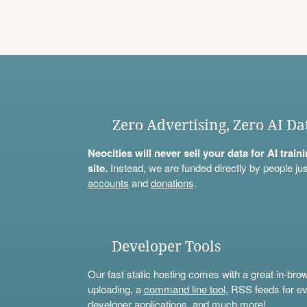
Zero Advertising, Zero AI Da
Neocities will never sell your data for AI trai
site.
Instead, we are funded directly by people jus
accounts
and
donations
.
Developer Tools
Our fast static hosting comes with a great in-bro
uploading, a
command line tool
, RSS feeds for ev
developer applications, and much more!