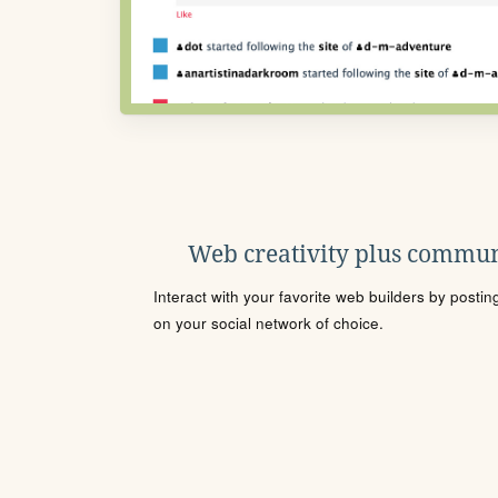
Web creativity plus commun
Interact with your favorite web builders by posti
on your social network of choice.