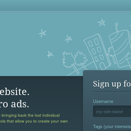
Sign up fo
ebsite.
Username
ro ads.
 bringing back the lost individual
ools that allow you to create your own
Tags (your interests,