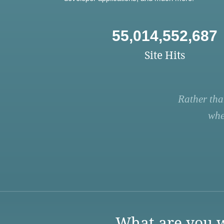
55,014,552,687
Site Hits
Rather tha
whe
What are you w