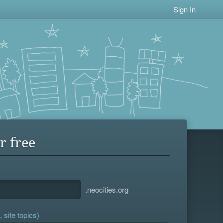
Sign In
r free
.neocities.org
 site topics)