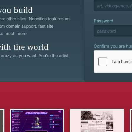
you build
re other sites. Neocities features an
Password
om domain support, fast site
 so much more.
Confirm you are h
ith the world
 crazy as you want. You're the artist,