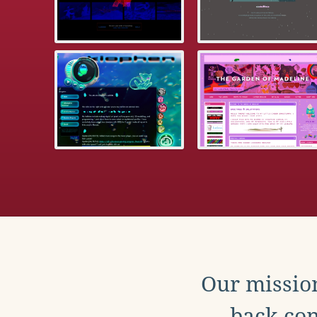
Our mission
back con