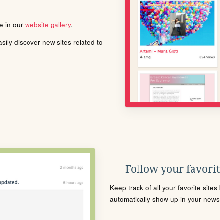
le in our
website gallery
.
ily discover new sites related to
Follow your favorite
Keep track of all your favorite site
automatically show up in your news f