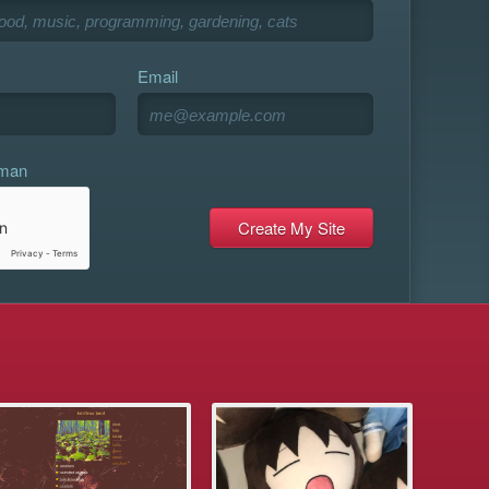
Email
uman