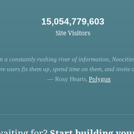
15,054,779,603
Site Visitors
n a constantly rushing river of information, Neocities
re users fix them up, spend time on them, and invite ot
— Rosy Hearts,
Polygon
aiting for?
Start building you