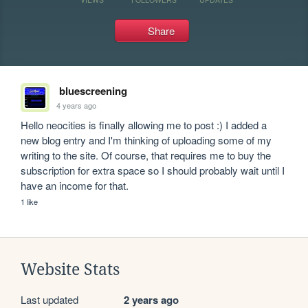
Share
bluescreening
4 years ago
Hello neocities is finally allowing me to post :) I added a 
new blog entry and I'm thinking of uploading some of my 
writing to the site. Of course, that requires me to buy the 
subscription for extra space so I should probably wait until I 
have an income for that.
1 like
Website Stats
Last updated
2 years ago