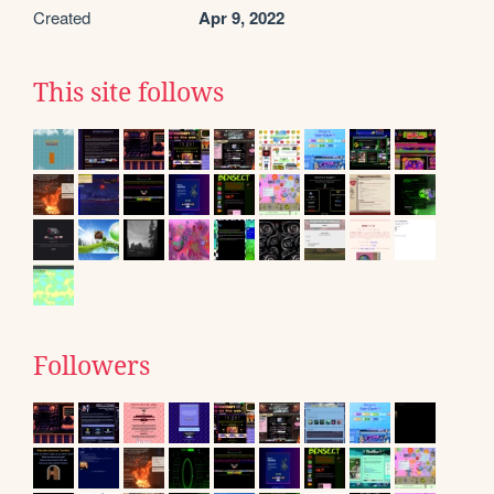
Created
Apr 9, 2022
This site follows
Followers