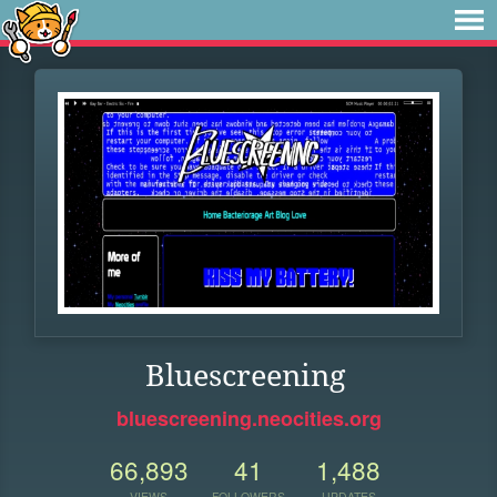
Bluescreening
bluescreening.neocities.org
66,893
41
1,488
VIEWS
FOLLOWERS
UPDATES