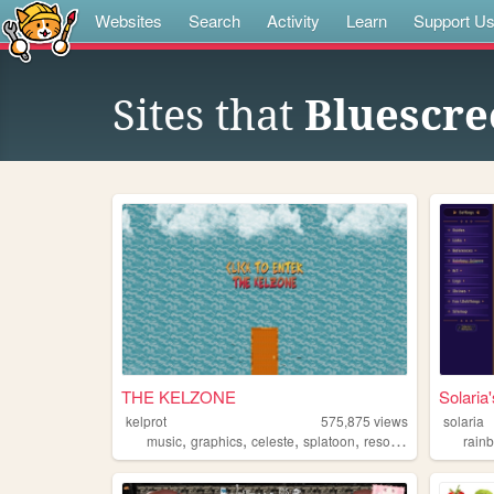
Websites
Search
Activity
Learn
Support U
Sites that
Bluescre
THE KELZONE
Solari
kelprot
575,875
views
solaria
,
,
,
,
music
graphics
celeste
splatoon
resources
rain