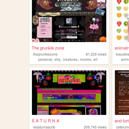
The grunkle zone
animatr
thegrunklezone
81,229
views
klaudei
,
,
,
,
personal
silly
creatures
movies
art
anim
S A T U R N A
and fur
lesaturnascrib
209,745
views
ceteru