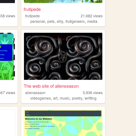
frutipede
558
views
frutipede
21,682
views
,
,
,
,
personal
pets
silly
frutigeraero
media
The web site of alienseason
667
views
alienseason
5,936
views
,
,
,
,
videogames
art
music
poetry
writting