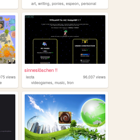
,
,
,
,
art
writing
ponies
espeon
personal
sinneslöschen !!
075
views
leota
96,037
views
,
,
re
videogames
music
tron