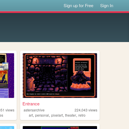
Sign up for Free
Sign In
Entrance
351
views
astersarchive
224,043
views
,
,
,
,
es
art
personal
pixelart
theater
retro