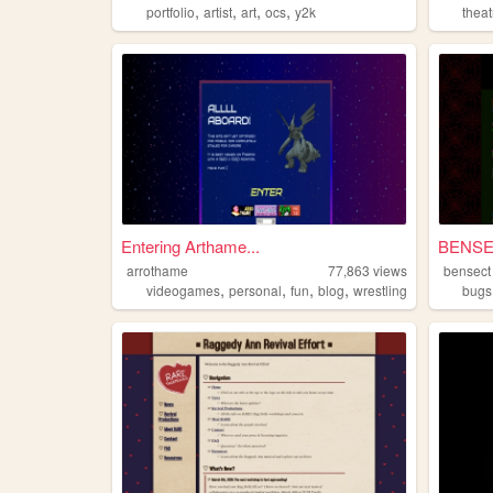
,
,
,
,
portfolio
artist
art
ocs
y2k
theat
Entering Arthame...
BENS
arrothame
77,863
views
bensect
,
,
,
,
videogames
personal
fun
blog
wrestling
bugs