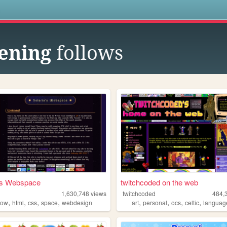
s
ening
follows
a's Webspace
twitchcoded on the web
1,630,748
views
twitchcoded
484,
,
,
,
,
,
,
,
,
bow
html
css
space
webdesign
art
personal
ocs
celtic
languag