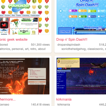
onic geek website
Drop n' Spin Dash!!!
sbored
501,300
views
dropandspindash
518,
,
,
,
,
,
,
atronics
personal
art
retro
about
sonicthehedgehog
classicsonic
thermore...
kirkmania
mcenseo
140,418
views
kirkmania
446,