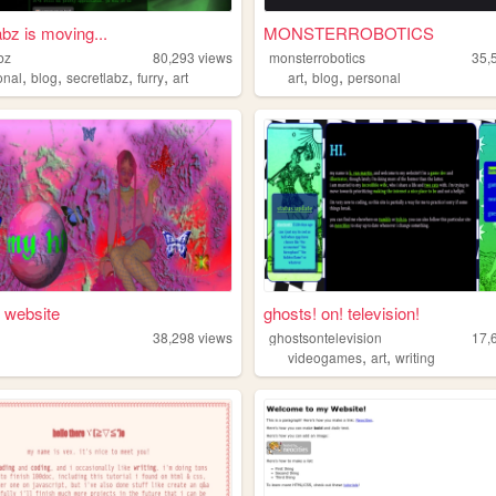
abz is moving...
MONSTERROBOTICS
bz
80,293
views
monsterrobotics
35,
,
,
,
,
,
,
onal
blog
secretlabz
furry
art
art
blog
personal
 website
ghosts! on! television!
38,298
views
ghostsontelevision
17,
,
,
videogames
art
writing