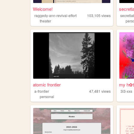
Welcome!
secretl
raggedy-ann-revival-effort
103,105
views
secretla
theater
pers
atomic frontier
my h✿t
a-frontier
47,481
views
3i3-xxs
personal