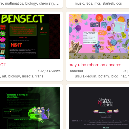
,
,
,
,
,
,
,
,
re
mathmatics
biology
chemistry
poetry
music
80s
mcr
startrek
ocs
ECT
may u be reborn on annares
192,614
views
abbenai
91,
,
,
,
,
,
,
,
art
biology
insects
trans
ursulakleguin
botany
blog
natu