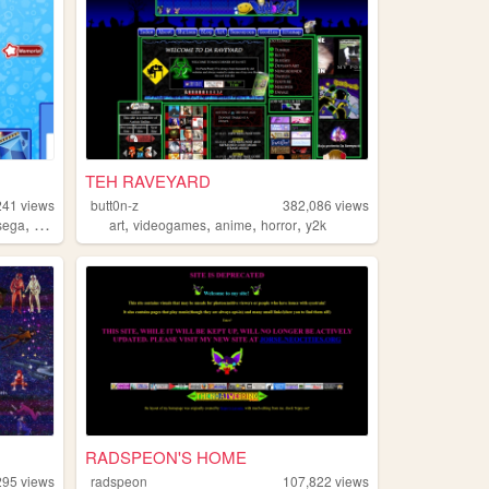
TEH RAVEYARD
241
views
butt0n-z
382,086
views
,
,
,
,
,
sega
sonic
art
videogames
anime
horror
y2k
RADSPEON'S HOME
295
views
radspeon
107,822
views