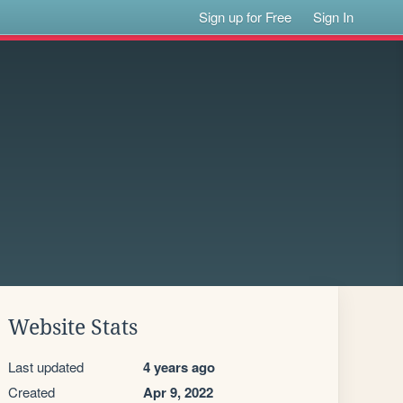
Sign up for Free
Sign In
Website Stats
Last updated
4 years ago
Created
Apr 9, 2022