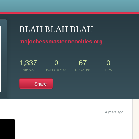
s
BLAH BLAH BLAH
mojochessmaster.neocities.org
1,337
0
67
0
VIEWS
FOLLOWERS
UPDATES
TIPS
Share
4 years ago