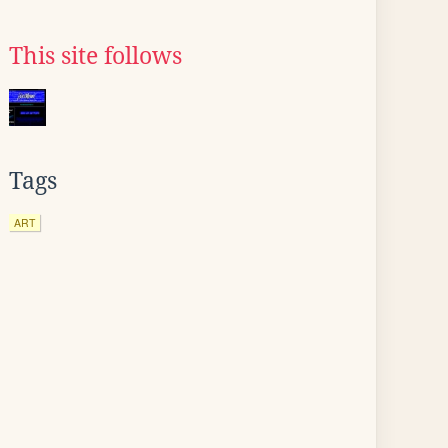
This site follows
Tags
ART