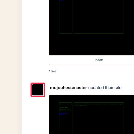
index
1 like
mojochessmaster
updated their site.