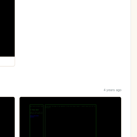
4 years ago