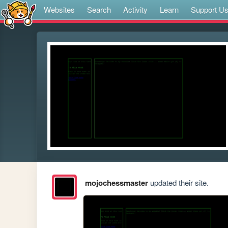
Websites
Search
Activity
Learn
Support U
mojochessmaster
updated their site.