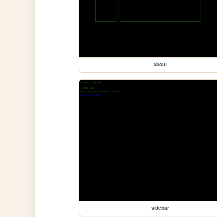
about
sidebar