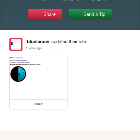
Share
Send a Tip
bluelander
updated their site.
1 year ago
index