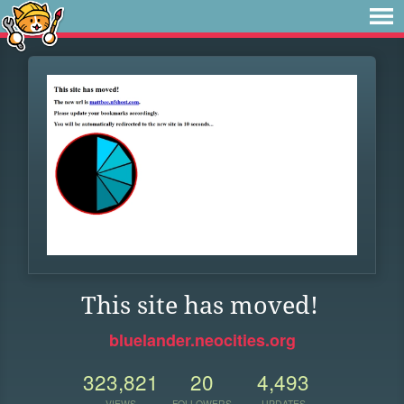
This site has moved!
bluelander.neocities.org
323,821
20
4,493
VIEWS
FOLLOWERS
UPDATES