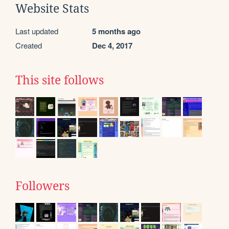
Website Stats
Last updated
5 months ago
Created
Dec 4, 2017
This site follows
Followers