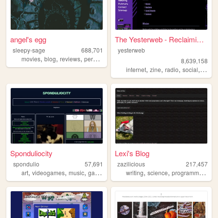
angel's egg
The Yesterweb - Reclaiming t...
sleepy-sage
688,701
yesterweb
,
,
,
,
movies
blog
reviews
personal
horror
8,639,158
,
,
,
,
internet
zine
radio
social
webri
Sponduliocity
Lexi's Blog
spondulio
57,691
zazilicious
217,457
,
,
,
,
,
,
,
art
videogames
music
gaming
cartoons
writing
science
programming
li