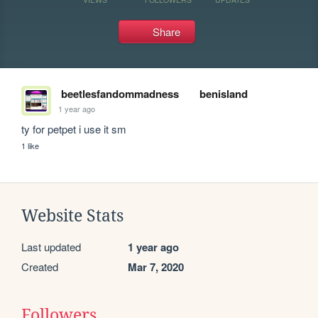
Share
beetlesfandommadness
benisland
1 year ago
ty for petpet i use it sm
1 like
Website Stats
Last updated
1 year ago
Created
Mar 7, 2020
Followers