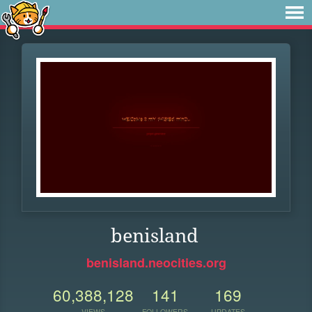
benisland
benisland.neocities.org
60,388,128
141
169
VIEWS
FOLLOWERS
UPDATES