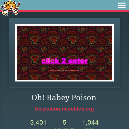
Oh! Babey Poison
bb-poison.neocities.org
3,401
5
1,044
VIEWS
FOLLOWERS
UPDATES