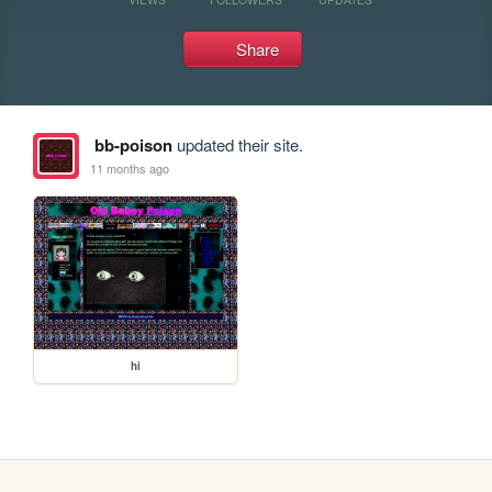
Share
bb-poison
updated their site.
11 months ago
hi