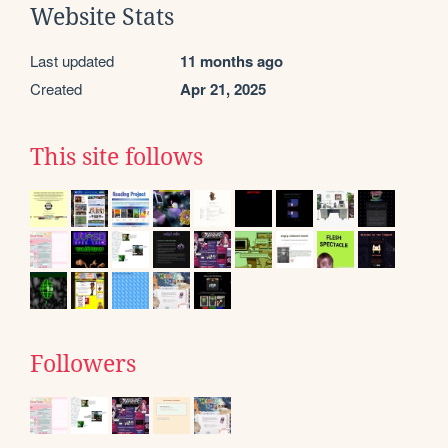
Website Stats
Last updated
11 months ago
Created
Apr 21, 2025
This site follows
Followers