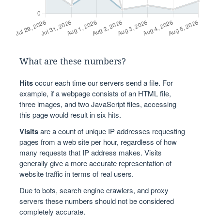
What are these numbers?
Hits
occur each time our servers send a file. For
example, if a webpage consists of an HTML file,
three images, and two JavaScript files, accessing
this page would result in six hits.
Visits
are a count of unique IP addresses requesting
pages from a web site per hour, regardless of how
many requests that IP address makes. Visits
generally give a more accurate representation of
website traffic in terms of real users.
Due to bots, search engine crawlers, and proxy
servers these numbers should not be considered
completely accurate.