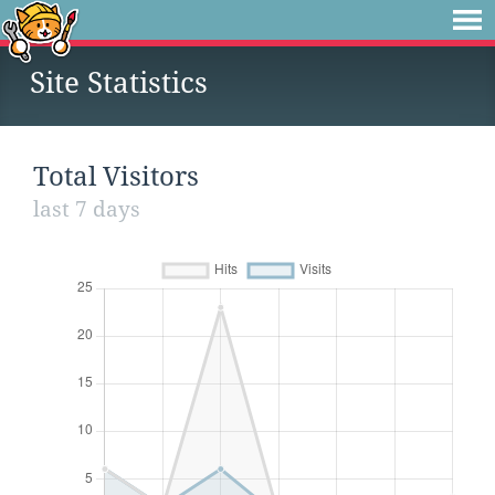
Site Statistics
Total Visitors
last 7 days