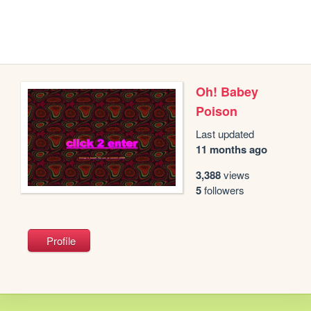
Oh! Babey
Poison
Last updated
11 months ago
3,388
views
5
followers
Profile