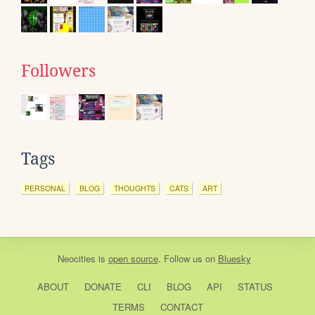
Followers
Tags
PERSONAL
BLOG
THOUGHTS
CATS
ART
Neocities
is
open source
. Follow us on
Bluesky
ABOUT
DONATE
CLI
BLOG
API
STATUS
TERMS
CONTACT