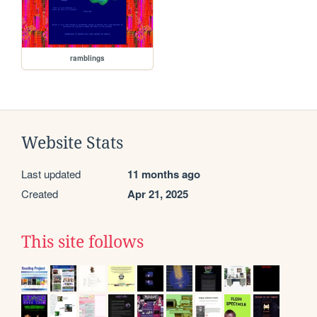
ramblings
Website Stats
Last updated
11 months ago
Created
Apr 21, 2025
This site follows