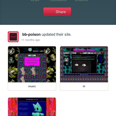
Share
bb-poison
updated their site.
11 months ago
music
hi