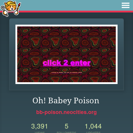
Oh! Babey Poison
bb-poison.neocities.org
3,391
5
1,044
VIEWS
FOLLOWERS
UPDATES