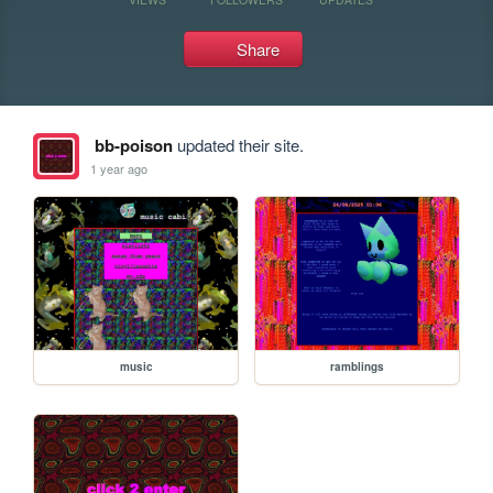
Share
bb-poison
updated their site.
1 year ago
music
ramblings