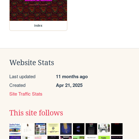
index
Website Stats
Last updated
11 months ago
Created
Apr 21, 2025
Site Traffic Stats
This site follows