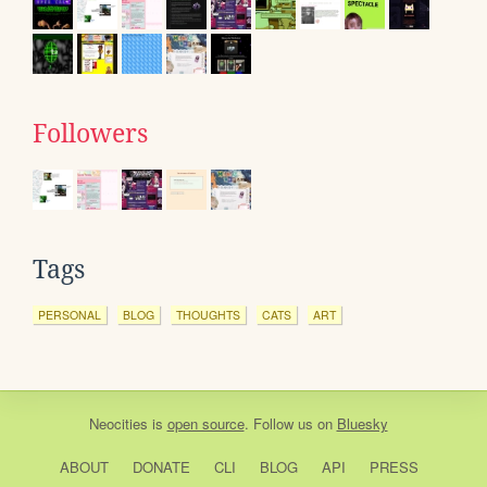
Followers
Tags
PERSONAL
BLOG
THOUGHTS
CATS
ART
Neocities
is
open source
. Follow us on
Bluesky
ABOUT
DONATE
CLI
BLOG
API
PRESS