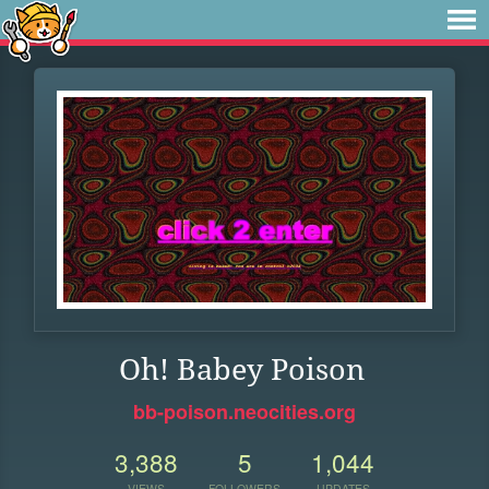
Oh! Babey Poison
bb-poison.neocities.org
3,388
5
1,044
VIEWS
FOLLOWERS
UPDATES