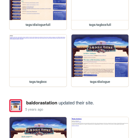
tags/dialoguefull
tags/tagboxfull
tags/tagbox
tags/dialogue
baldorastation
updated their site.
5 years ago