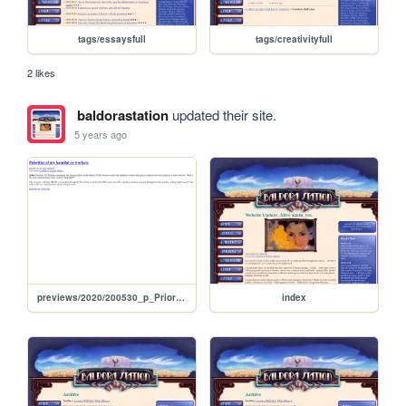
tags/essaysfull
tags/creativityfull
2 likes
baldorastation
updated their site.
5 years ago
previews/2020/200530_p_PrioritiesOfMyHospitalCoworkers
index