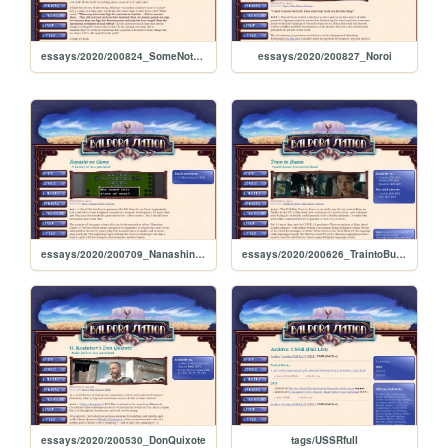
essays/2020/200824_SomeNotesOnArtWritingAndLifeByYumeka
essays/2020/200827_Noroi
essays/2020/200709_NanashinoGame
essays/2020/200626_TraintoBusan
essays/2020/200530_DonQuixote
tags/USSRfull