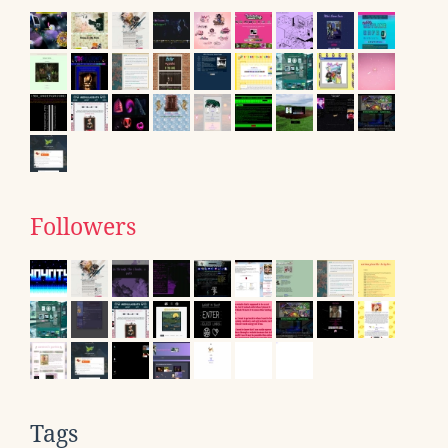
Followers
Tags