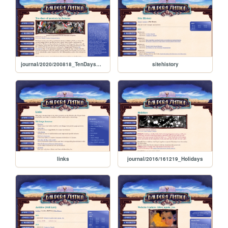
journal/2020/200818_TenDaysOfProtestsInBelarus
sitehistory
links
journal/2016/161219_Holidays