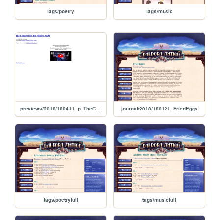
tags/poetry
tags/music
previews/2018/180411_p_TheComingTideTheWaningNight
journal/2018/180121_FriedEggs
tags/poetryfull
tags/musicfull