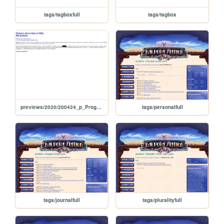
tags/tagboxfull
tags/tagbox
previews/2020/200424_p_ProgressSlowerThanWedLikeButProgress
tags/personalfull
tags/journalfull
tags/pluralityfull