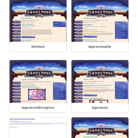
literature
tags/sensuality
tags/neurodivergence
tags/music