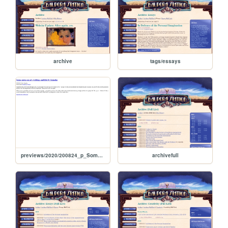
archive
tags/essays
previews/2020/200824_p_SomeNotesOnArtWritingAndLifeByYumeka
archivefull