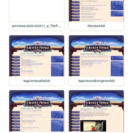
previews/2020/200511_p_ThePeacockQueenTheLadyOfGreenWater
literaturefull
tags/sensualityfull
tags/neurodivergencefull