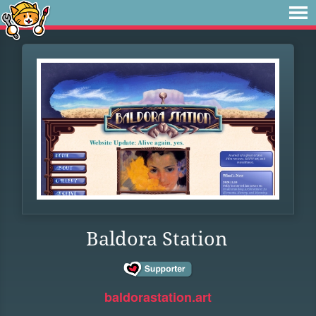
Baldora Station
baldorastation.art