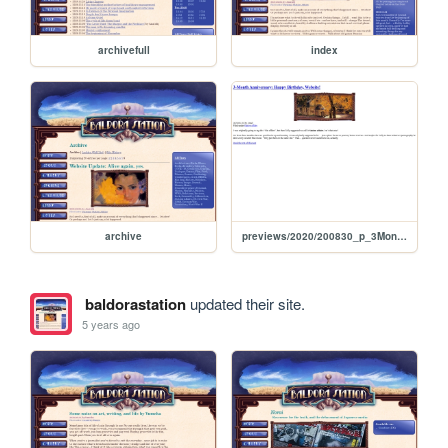
archivefull
index
archive
previews/2020/200830_p_3MonthAnniversary
baldorastation
updated their site.
5 years ago