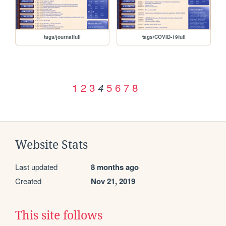
tags/journalfull
tags/COVID-19full
1
2
3
5
6
7
8
4
Website Stats
Last updated
8 months ago
Created
Nov 21, 2019
This site follows