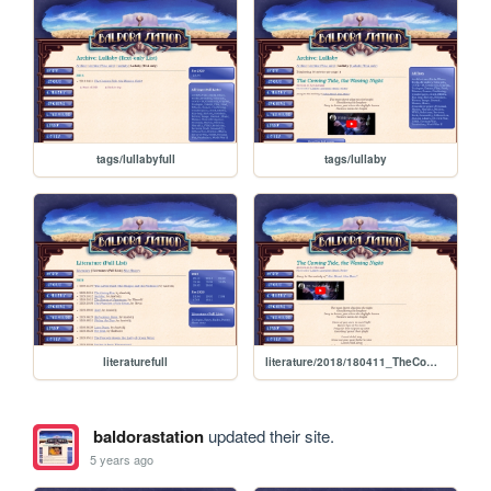
tags/lullabyfull
tags/lullaby
literaturefull
literature/2018/180411_TheComingTideTheWaningNight
baldorastation
updated their site.
5 years ago