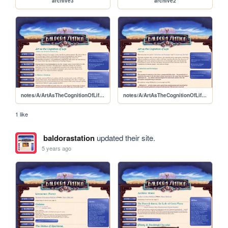
archive3
archive2
notes/A/ArtAsTheCognitionOfLife/NotesOnArtisticCreativity
notes/A/ArtAsTheCognitionOfLife/OnArt
1 like
baldorastation
updated their site.
5 years ago