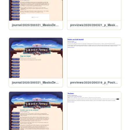
journal/2020/200321_MasksDepleted
previews/2020/200321_p_MasksDepleted
journal/2020/200321_MasksDepletes
previews/2020/200319_p_PositiveCaseInTheHospital