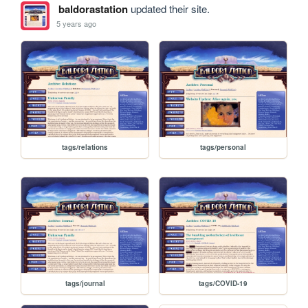
baldorastation
updated their site.
5 years ago
tags/relations
tags/personal
tags/journal
tags/COVID-19