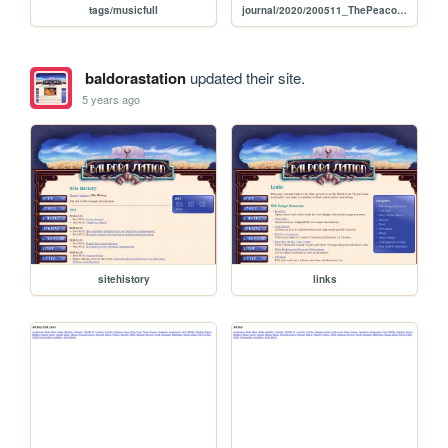
tags/musicfull
journal/2020/200511_ThePeacockQueenTheLadyOfGreenWater
baldorastation
updated their site.
5 years ago
sitehistory
links