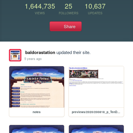
1,644,735
25
10,637
VIEWS
FOLLOWERS
UPDATES
Share
baldorastation
updated their site.
5 years ago
notes
previews/2020/200818_p_TenDaysOfProtestsInBelarus