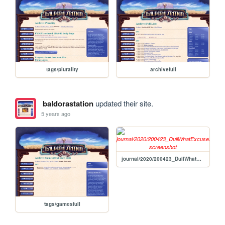
tags/plurality
archivefull
baldorastation
updated their site.
5 years ago
journal/2020/200423_DullWhatExcuses
tags/gamesfull