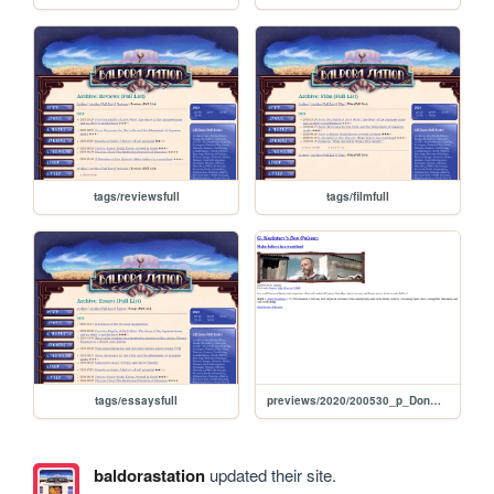
tags/reviewsfull
tags/filmfull
tags/essaysfull
previews/2020/200530_p_DonQuixote
baldorastation
updated their site.