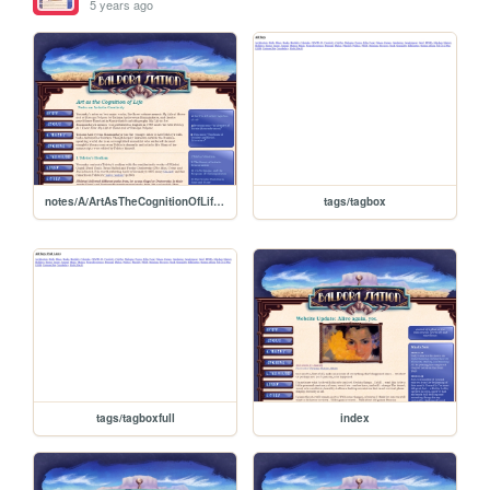
5 years ago
notes/A/ArtAsTheCognitionOfLife/NotesOnArtisticCreativity
tags/tagbox
tags/tagboxfull
index