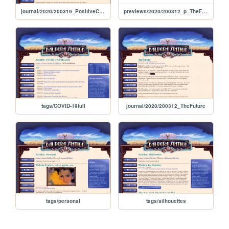
journal/2020/200319_PositiveCaseInTheHospital
previews/2020/200312_p_TheFuture
tags/COVID-19full
journal/2020/200312_TheFuture
tags/personal
tags/silhouettes