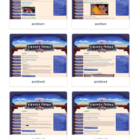
archive1
archive
archive5
archive4