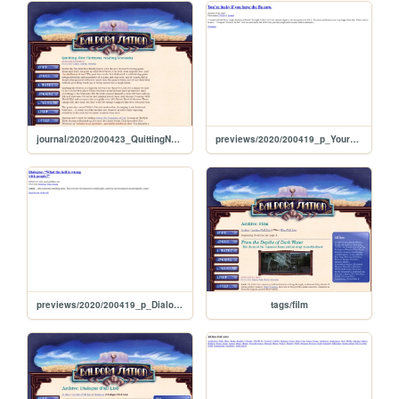
journal/2020/200423_QuittingNewHorizonsReadingVoronsky
previews/2020/200419_p_YoureLuckyIfYouHaveTheFluNow
previews/2020/200419_p_DialogueWhatTheHellIsWrongWithPeople
tags/film