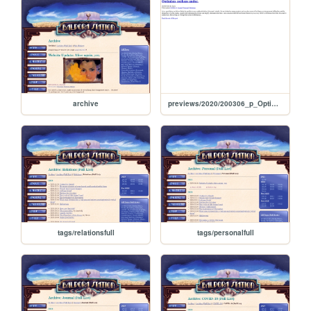
archive
previews/2020/200306_p_OptimismPerhapsUndue
tags/relationsfull
tags/personalfull