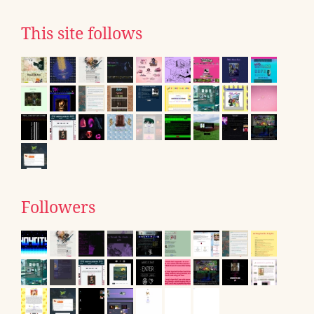
This site follows
Followers