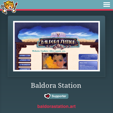
Baldora Station
baldorastation.art