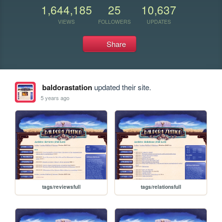
1,644,185
25
10,637
VIEWS
FOLLOWERS
UPDATES
Share
baldorastation
updated their site.
5 years ago
tags/reviewsfull
tags/relationsfull