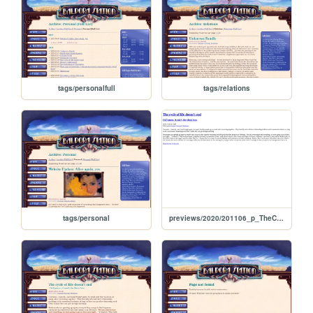
tags/personalfull
tags/relations
tags/personal
previews/2020/201106_p_TheCycleOfLifeDoesntEnd