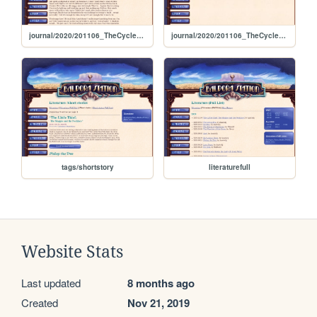
journal/2020/201106_TheCycleOfLifeDoesntEnd
journal/2020/201106_TheCycleOfLife
tags/shortstory
literaturefull
Website Stats
Last updated
8 months ago
Created
Nov 21, 2019