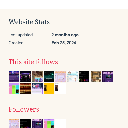
Website Stats
Last updated
2 months ago
Created
Feb 25, 2024
This site follows
Followers