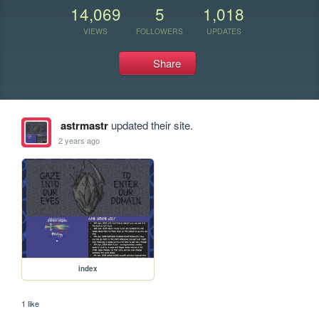
14,069
5
1,018
VIEWS
FOLLOWERS
UPDATES
Share
astrmastr
updated their site.
2 years ago
index
1 like