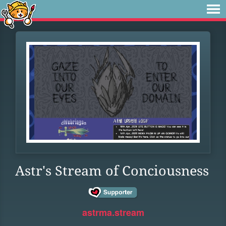
Astr's Stream of Conciousness
astrma.stream