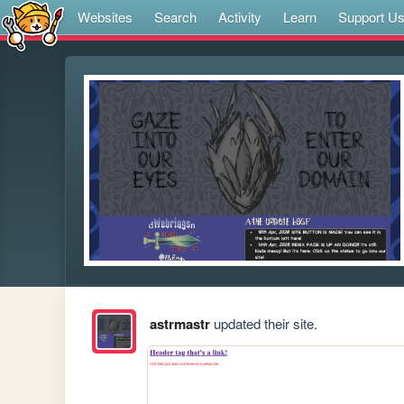
Websites
Search
Activity
Learn
Support U
astrmastr
updated their site.