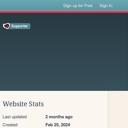
Sign up for Free
Sign In
Website Stats
Last updated
2 months ago
Created
Feb 25, 2024