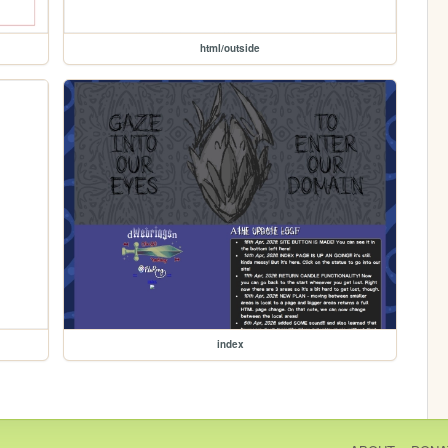
html/outside
index