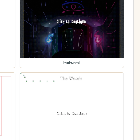
html/tunnel