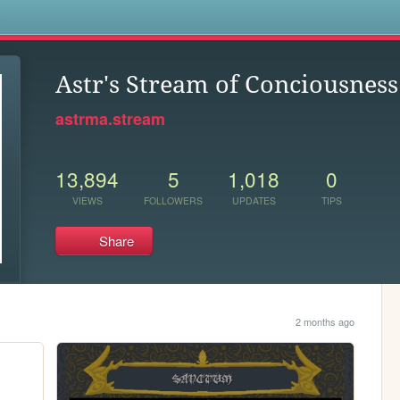
s
Astr's Stream of Conciousness
astrma.stream
13,894
5
1,018
0
VIEWS
FOLLOWERS
UPDATES
TIPS
Share
2 months ago