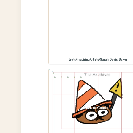
texts/inspiringArtists/Sarah Davis Baker