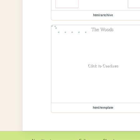
html/artchive
html/template