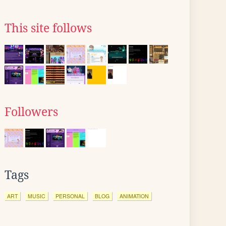
This site follows
Followers
Tags
ART
MUSIC
PERSONAL
BLOG
ANIMATION