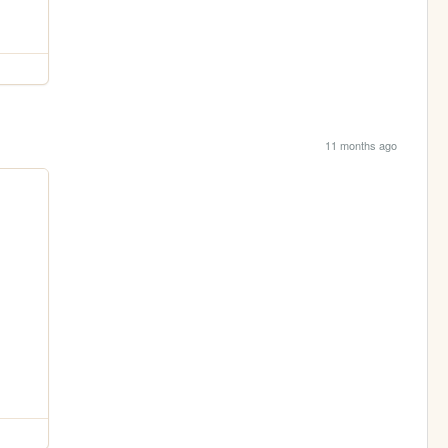
11 months ago