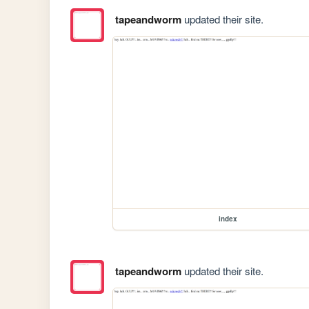
tapeandworm
updated their site.
index
tapeandworm
updated their site.