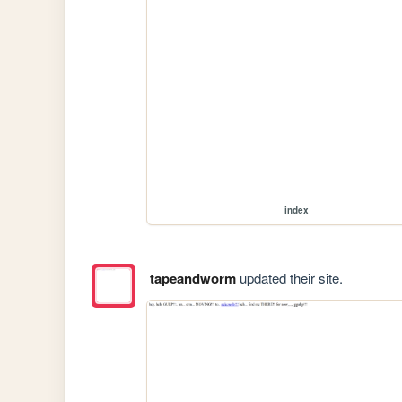
index
tapeandworm
updated their site.