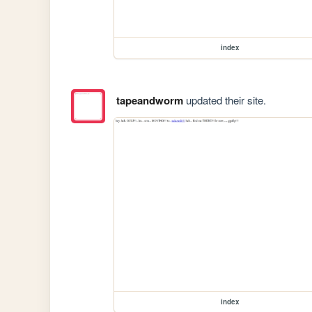
index
tapeandworm
updated their site.
index