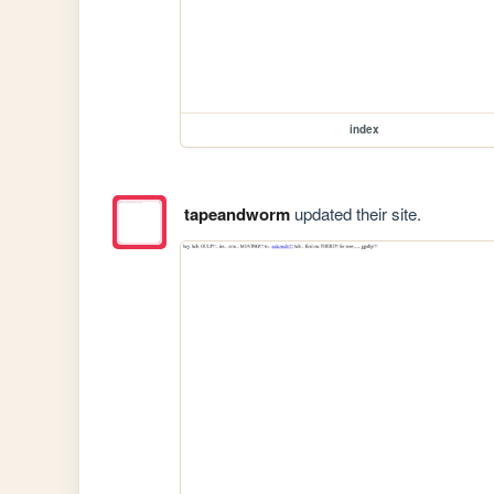
index
tapeandworm
updated their site.