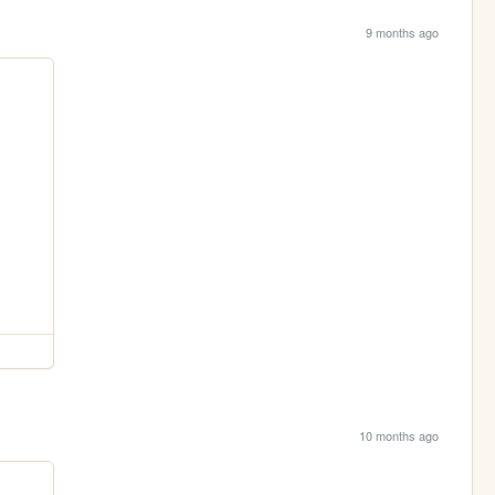
9 months ago
10 months ago