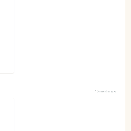
10 months ago