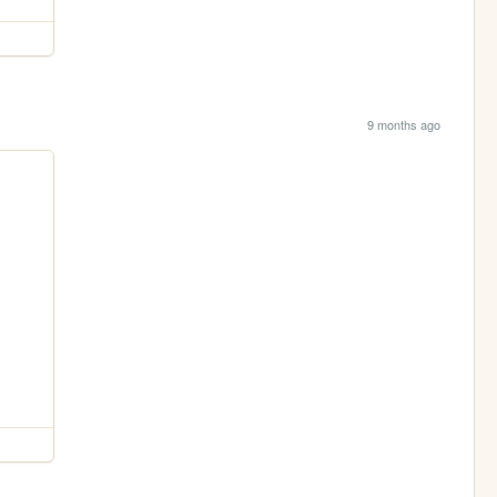
9 months ago