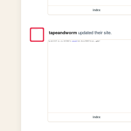
index
tapeandworm
updated their site.
index