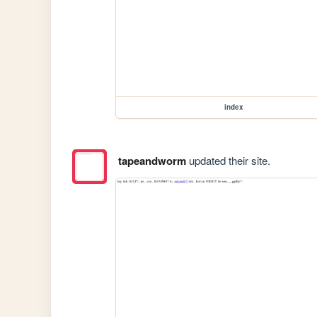
index
tapeandworm
updated their site.