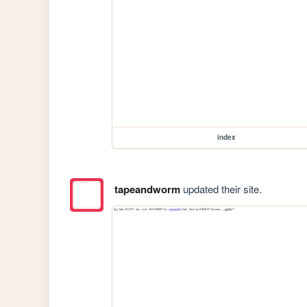
index
tapeandworm
updated their site.