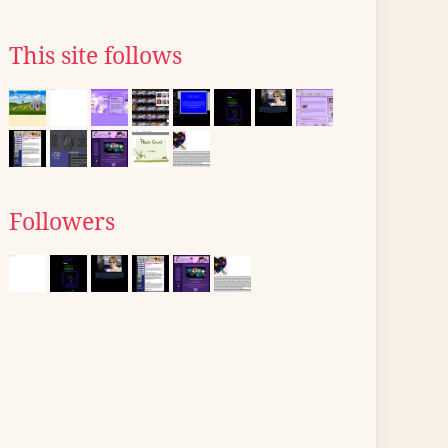
This site follows
Followers