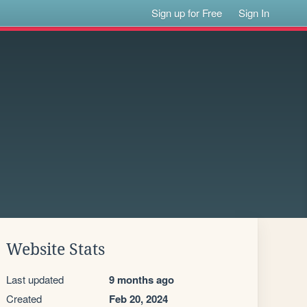
Sign up for Free
Sign In
Website Stats
Last updated
9 months ago
Created
Feb 20, 2024