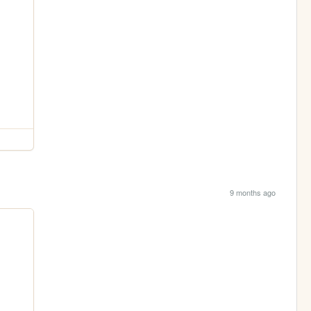
9 months ago