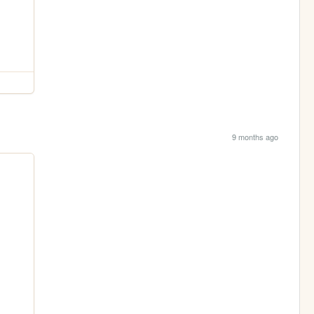
9 months ago