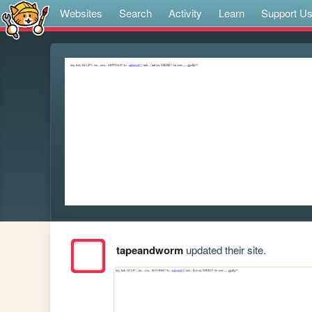
Websites
Search
Activity
Learn
Support U
tapeandworm
updated their site.