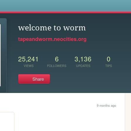
s
welcome to worm
tapeandworm.neocities.org
25,241
6
3,136
0
VIEWS
FOLLOWERS
UPDATES
TIPS
Share
9 months ago