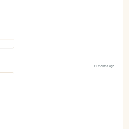
11 months ago