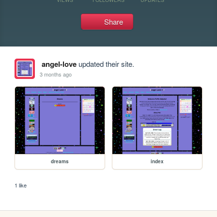
Share
angel-love
updated their site.
3 months ago
dreams
index
1 like