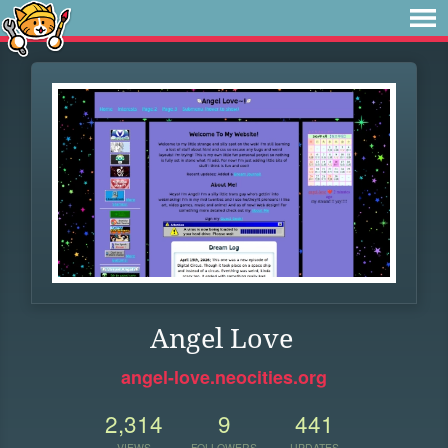
Angel Love
angel-love.neocities.org
2,314
9
441
VIEWS
FOLLOWERS
UPDATES