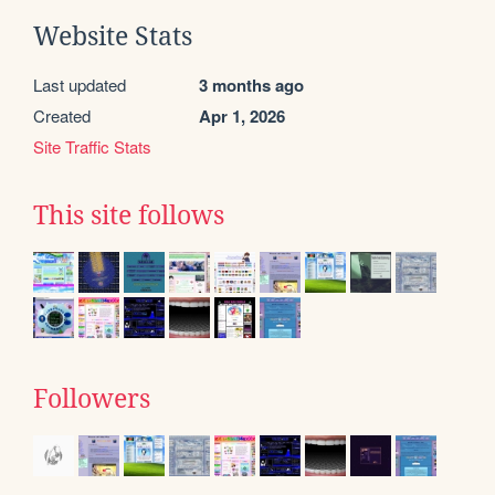
Website Stats
Last updated
3 months ago
Created
Apr 1, 2026
Site Traffic Stats
This site follows
Followers