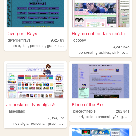
Divergent Rays
Hey, do cobras kiss carefull...
divergentrays
962,489
goooby
,
,
,
,
cats
fun
personal
graphics
blog
3,247,545
,
,
,
personal
graphics
pink
batman
Jamesland - Nostalgia & Games
Piece of the Pie
jamesland
pieceofthepie
282,841
,
,
,
,
art
tools
personal
y2k
games
2,963,778
,
,
,
,
nostalgia
personal
graphics
blog
jamesland