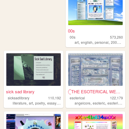
00s
00s
573,260
,
,
,
,
art
english
personal
2000s
old
sick sad library
𓊆THE ESOTERICAL WEB!! ༒༝𓊇
sicksadlibrary
110,192
esoterical
122,179
,
,
,
,
,
,
,
literature
art
poetry
essays
zines
angelcore
esoteric
esoterical
w