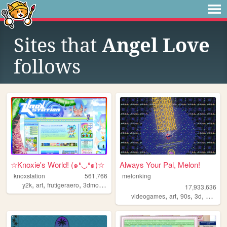
Sites that
Angel Love
follows
☆Knoxie's World! (๑❛◡❛๑)☆
Always Your Pal, Melon!
knoxstation
561,766
melonking
,
,
,
,
y2k
art
frutigeraero
3dmodeling
yumeship
17,933,636
,
,
,
,
videogames
art
90s
3d
melonk