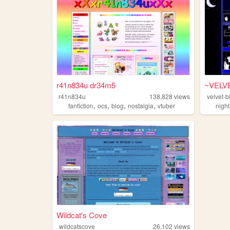
r41n834u dr34m5
~VELV
r41n834u
138,828
views
velvet-b
,
,
,
,
fanfiction
ocs
blog
nostalgia
vtuber
night
Wildcat's Cove
wildcatscove
26,102
views