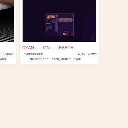
CYAN ___ ON ___ EARTH ___
892
views
cyanonearth
14,061
views
,
,
,
yaoi
littlebigplanet
ascii
autism
cyan