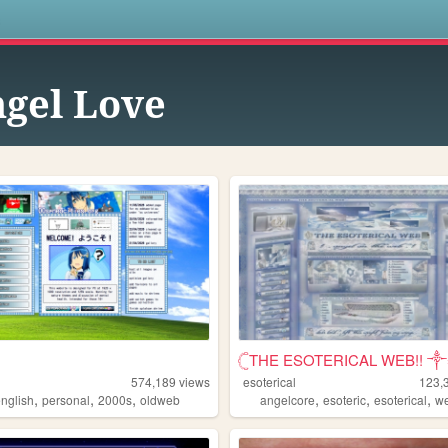
s
gel Love
𓊆THE ESOTERICAL WEB!! ༒༝
574,189
views
esoterical
123,
,
,
,
,
,
,
english
personal
2000s
oldweb
angelcore
esoteric
esoterical
w