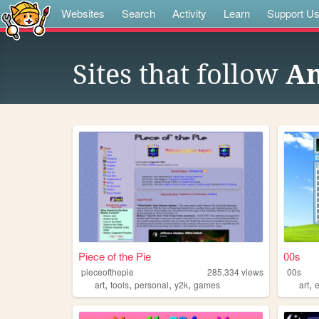
Websites
Search
Activity
Learn
Support U
Sites that follow
An
Piece of the Pie
00s
pieceofthepie
285,334
views
00s
,
,
,
,
,
art
tools
personal
y2k
games
art