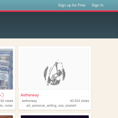
Sign up for Free
Sign In
𓊇
Aetherway
330
views
aetherway
40,524
views
,
,
,
,
,
eb
noise
art
personal
writing
ocs
pixelart