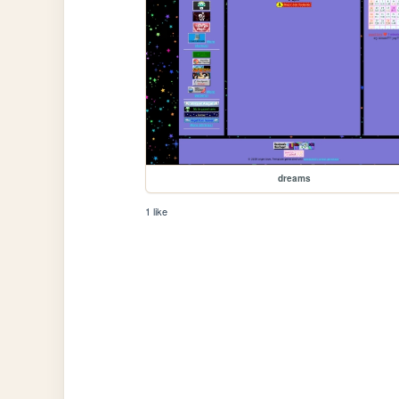
dreams
1 like