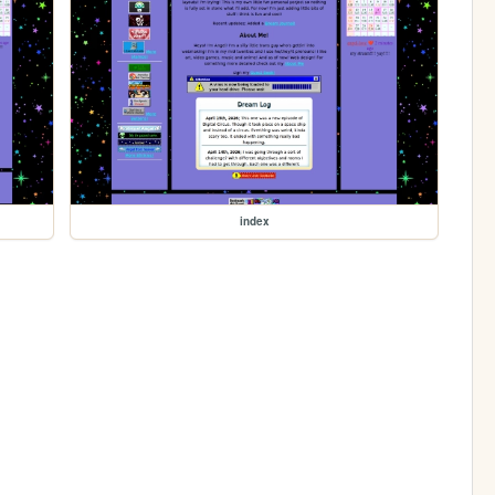
index