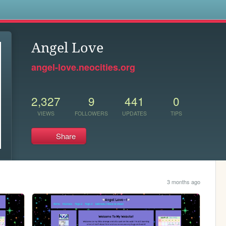
s
Angel Love
angel-love.neocities.org
2,327
9
441
0
VIEWS
FOLLOWERS
UPDATES
TIPS
Share
3 months ago