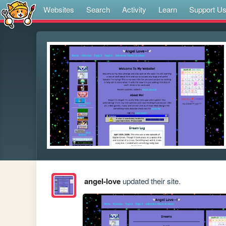
Websites
Search
Activity
Learn
Support U
angel-love
updated their site.