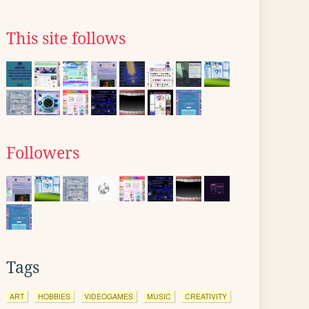
This site follows
Followers
Tags
ART
HOBBIES
VIDEOGAMES
MUSIC
CREATIVITY