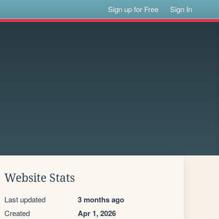
Sign up for Free
Sign In
Website Stats
Last updated
3 months ago
Created
Apr 1, 2026