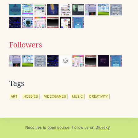
Followers
Tags
ART
HOBBIES
VIDEOGAMES
MUSIC
CREATIVITY
Neocities
is
open source
. Follow us on
Bluesky