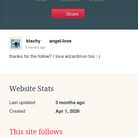
Share
ktschy
angel-love
3 months ago
thanks for the follow!! I love wizardmon too :-)
Website Stats
Last updated
3 months ago
Created
Apr 1, 2026
This site follows