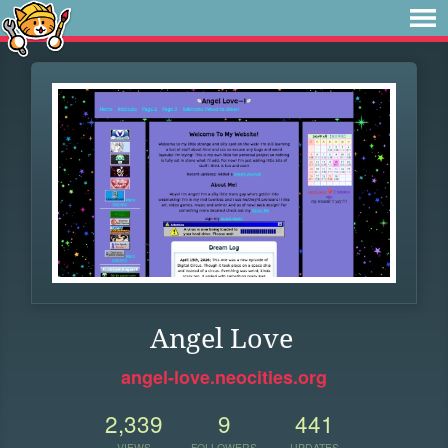
Angel Love
angel-love.neocities.org
2,339
9
441
VIEWS
FOLLOWERS
UPDATES