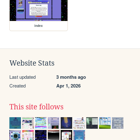
index
Website Stats
Last updated
3 months ago
Created
Apr 1, 2026
This site follows