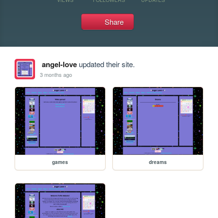
Share
angel-love
updated their site.
3 months ago
games
dreams