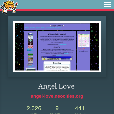
Angel Love
angel-love.neocities.org
2,326
9
441
VIEWS
FOLLOWERS
UPDATES