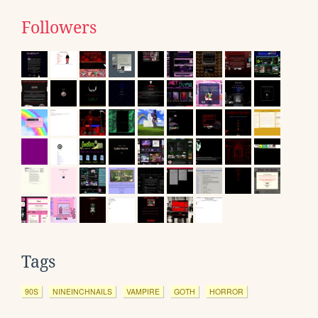
Followers
Tags
90S
NINEINCHNAILS
VAMPIRE
GOTH
HORROR