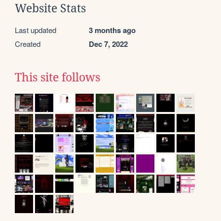
Website Stats
Last updated
3 months ago
Created
Dec 7, 2022
This site follows