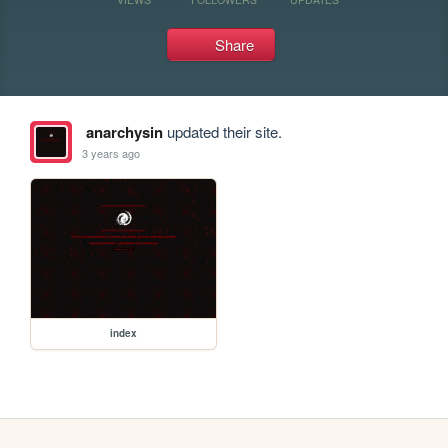
Share
anarchysin
updated their site.
3 years ago
index