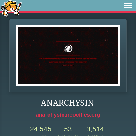
ANARCHYSIN
anarchysin.neocities.org
24,545
53
3,514
VIEWS
FOLLOWERS
UPDATES