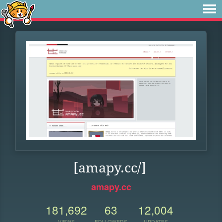
[amapy.cc/]
amapy.cc
181,692
63
12,004
VIEWS
FOLLOWERS
UPDATES