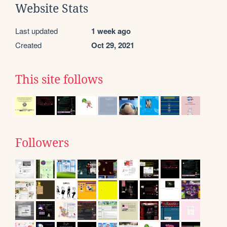
Website Stats
Last updated
1 week ago
Created
Oct 29, 2021
This site follows
Followers