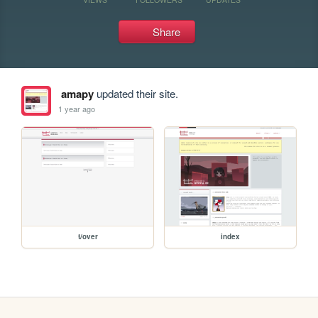
Share
amapy
updated their site.
1 year ago
t/over
index