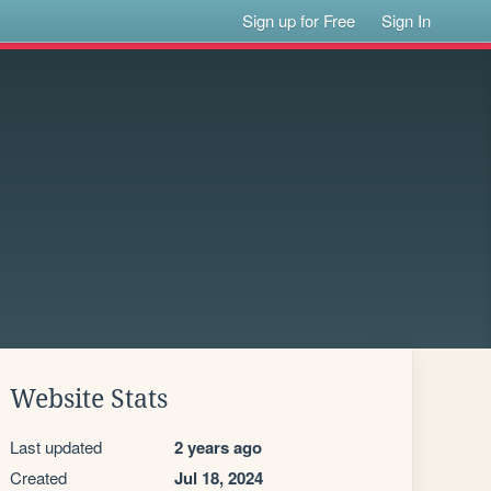
Sign up for Free
Sign In
Website Stats
Last updated
2 years ago
Created
Jul 18, 2024