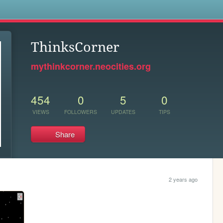
s
ThinksCorner
mythinkcorner.neocities.org
454
0
5
0
VIEWS
FOLLOWERS
UPDATES
TIPS
Share
2 years ago