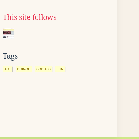
This site follows
Tags
ART
CRINGE
SOCIALS
FUN