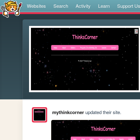
Websites
Search
Activity
Learn
Support U
mythinkcorner
updated their site.