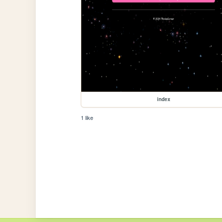
index
1 like