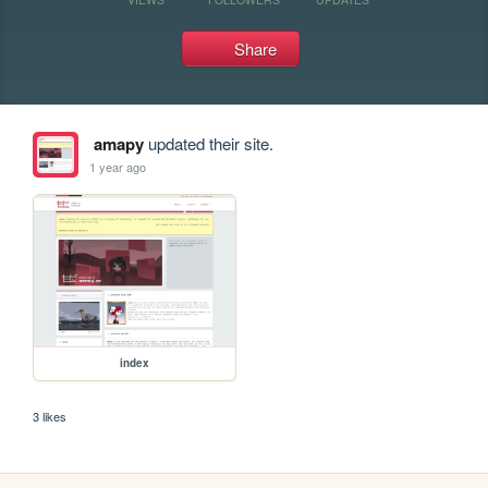
Share
amapy
updated their site.
1 year ago
index
3 likes