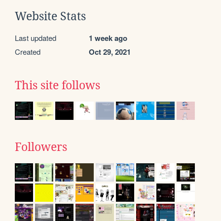
Website Stats
Last updated
1 week ago
Created
Oct 29, 2021
This site follows
Followers