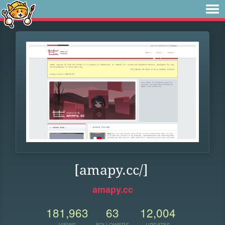
[amapy.cc/]
amapy.cc
181,963
63
12,004
VIEWS
FOLLOWERS
UPDATES