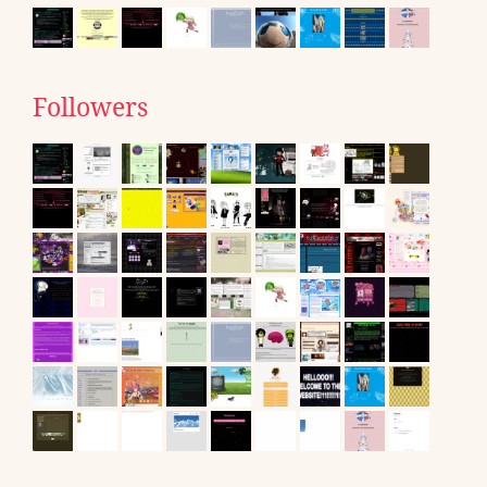
Followers