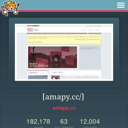
[amapy.cc/]
amapy.cc
182,178
63
12,004
VIEWS
FOLLOWERS
UPDATES