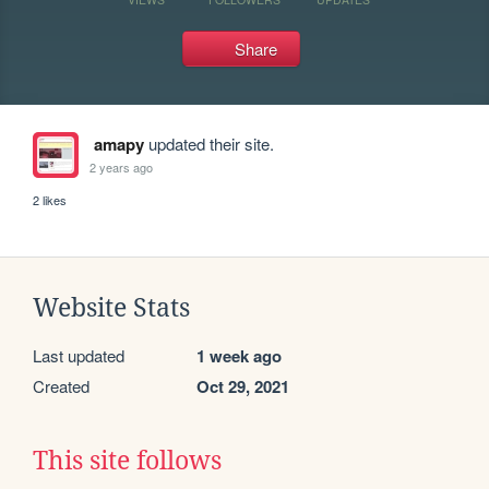
Share
amapy
updated their site.
2 years ago
2 likes
Website Stats
Last updated
1 week ago
Created
Oct 29, 2021
This site follows