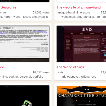
 Sepulchre
The web site of antique-band...
lchre
53,502
views
antique-bandit-interactive
75,
,
,
,
,
,
,
,
,
es
horror
weird
fiction
creepypasta
webseries
arg
fearfulfox
abi
ad
ido
The World of Sivis
10,557
views
sivis
13,
,
,
,
,
,
,
riting
coding
personal
portfolio
art
webnovel
writing
ocs