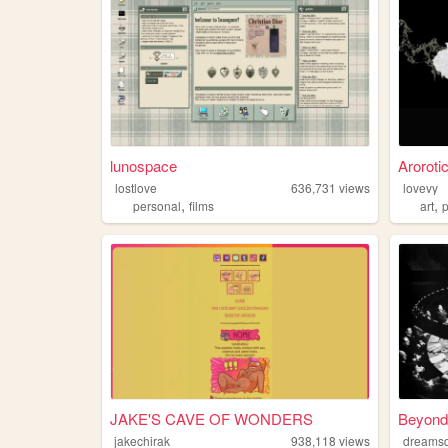
lunospace
Aroroti
lostlove
636,731
views
lovevy
,
,
personal
films
art
JAKE'S CAVE OF WONDERS
Beyond
jakechirak
938,118
views
dreams