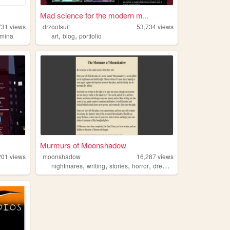
Mad science for the modern m...
731
views
drzootsuit
53,734
views
,
,
mina
art
blog
portfolio
Murmurs of Moonshadow
201
views
moonshadow
16,287
views
,
,
,
,
nightmares
writing
stories
horror
dreams