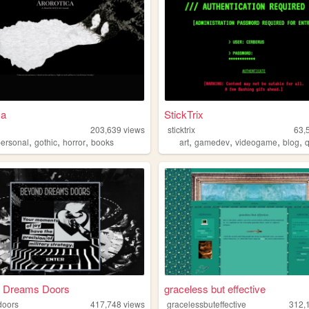
ca
StickTrix
203,639
views
sticktrix
63,
,
,
,
,
,
,
,
personal
gothic
horror
books
art
gamedev
videogame
blog
 Dreams Doors
graceless but effective
doors
417,748
views
gracelessbuteffective
312,