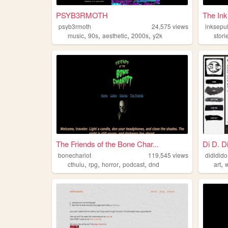
PSYB3RMOTH
The Ink
psyb3rmoth
24,575
views
inksepu
,
,
,
,
music
90s
aesthetic
2000s
y2k
stori
The Friends of the Bone Char...
Di D. D
bonechariot
119,545
views
dididido
,
,
,
,
,
cthulu
rpg
horror
podcast
dnd
art
w