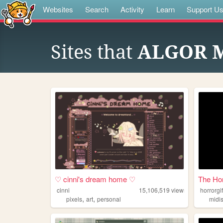
Websites
Search
Activity
Learn
Support U
Sites that
ALGOR 
♡ cinni's dream home ♡
The Ho
cinni
15,106,519
views
horrorgi
,
,
pixels
art
personal
midi