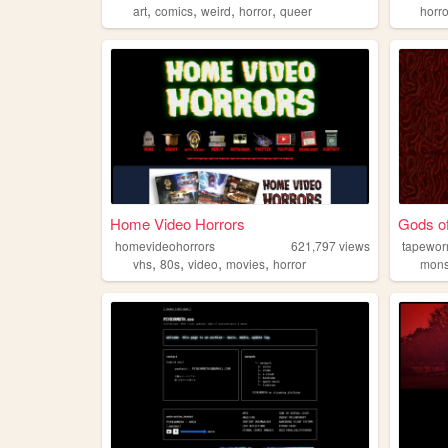
,
,
,
,
art
comics
weird
horror
queer
horr
Home Video Horrors
Gods of
homevideohorrors
621,797
views
tapewo
,
,
,
,
vhs
80s
video
movies
horror
mons