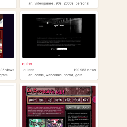
,
,
,
,
art
videogames
90s
2000s
personal
quinn
035
views
quinnn
190,983
views
,
,
,
,
ramming
art
comic
webcomic
horror
gore