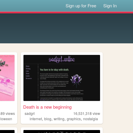
Sign up for Free
Sign In
Death is a new beginning
489
views
sadgrl
16,531,318
views
,
,
,
,
lloween
internet
blog
writing
graphics
nostalgia