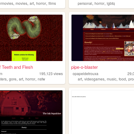
,
,
,
,
,
,
ormovies
movies
art
horror
films
personal
horror
lgbtq
 Teeth and Flesh
pipe-o-blaster
rm
195,123
views
opapeldetrouxa
29,
,
,
,
,
,
,
,
,
ters
gore
art
horror
nsfw
art
videogames
music
food
prog