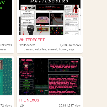
WHITEDESERT
569
views
whitedesert
1,203,562
views
,
,
,
,
queer
games
websites
surreal
horror
args
THE NEXUS
172
views
y2k
26,811,237
views