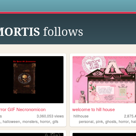
s
MORTIS
follows
rror GIF Necronomicon
welcome to hill house
fs
3,060,053
views
hillhouse
2,875,
,
,
,
,
,
,
,
,
s
halloween
monsters
horror
gifs
personal
pink
ghosts
horror
ha