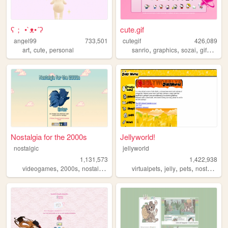
ʕ； •`ᴥ•´ʔ
cute.gif
angel99
733,501
cutegif
426,089
,
,
,
,
,
,
art
cute
personal
sanrio
graphics
sozai
gifs
cute
Nostalgia for the 2000s
Jellyworld!
nostalgic
jellyworld
1,131,573
1,422,938
,
,
,
,
,
,
,
,
videogames
2000s
nostalgia
personal
virtualpets
anime
jelly
pets
nostalgia