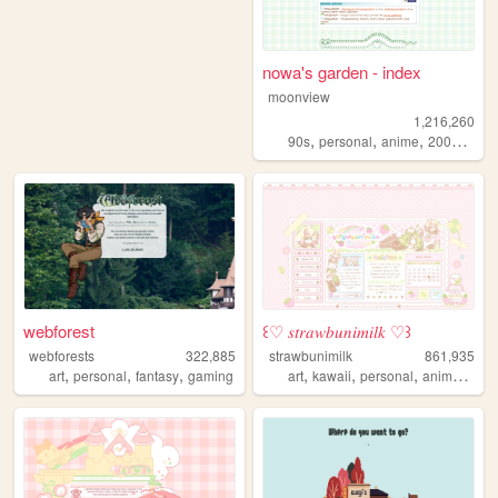
nowa's garden - index
moonview
1,216,260
,
,
,
,
90s
personal
anime
2000s
blo
webforest
꒰♡ 𝑠𝑡𝑟𝑎𝑤𝑏𝑢𝑛𝑖𝑚𝑖𝑙𝑘 ♡꒱
webforests
322,885
strawbunimilk
861,935
,
,
,
,
,
,
,
art
personal
fantasy
gaming
art
kawaii
personal
anime
cute