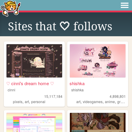
Sites that
🤍
follows
♡ cinni's dream home ♡
shishka
cinni
shishka
15,117,184
4,898,801
,
,
,
,
,
pixels
art
personal
art
videogames
anime
graphics