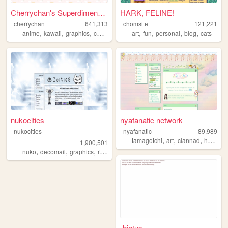
Cherrychan's Superdimensiona...
HARK, FELINE!
cherrychan
641,313
chomsite
121,221
,
,
,
,
,
,
,
,
anime
kawaii
graphics
cute
fanfiction
art
fun
personal
blog
cats
nukocities
nyafanatic network
nukocities
nyafanatic
89,989
,
,
,
tamagotchi
art
clannad
hamtaro
1,900,501
,
,
,
,
nuko
decomail
graphics
resource
pixel
-hiatus-