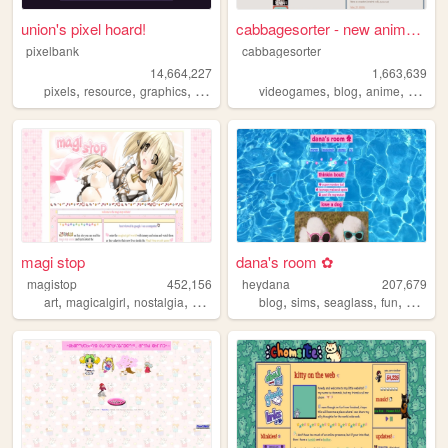
union's pixel hoard!
cabbagesorter - new anime re...
pixelbank
cabbagesorter
14,664,227
1,663,639
,
,
,
,
,
,
pixels
resource
graphics
decome
videogames
blog
anime
books
magi stop
dana's room ✿
magistop
452,156
heydana
207,679
,
,
,
,
,
,
,
,
art
magicalgirl
nostalgia
cute
webcomic
blog
sims
seaglass
fun
person