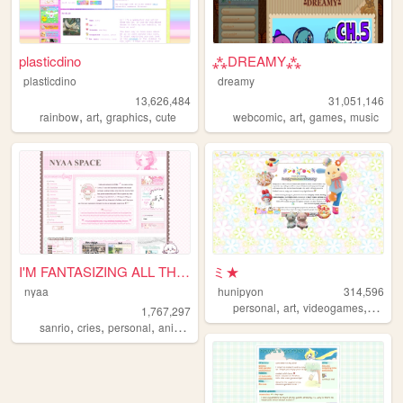
plasticdino
⁂DREAMY⁂
plasticdino
dreamy
13,626,484
31,051,146
,
,
,
,
,
,
rainbow
art
graphics
cute
webcomic
art
games
music
I'M FANTASIZING ALL THE TIME
ミ★
nyaa
hunipyon
314,596
,
,
,
personal
art
videogames
anime
1,767,297
,
,
,
,
sanrio
cries
personal
anime
pink