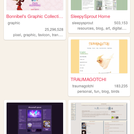
Bonnibel's Graphic Collection
SleepySprout Home
graphic
sleepysprout
503,153
,
,
,
,
resources
blog
art
digital
pixel
25,296,528
,
,
,
pixel
graphic
favicon
transparent
TRAUMAGOTCHI
traumagotchi
183,235
,
,
,
personal
fun
blog
birds