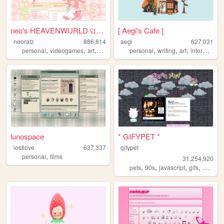
neo's HEAVENWURLD ଘ(ˊ_ˋ)
[ Aegi's Cafe ]
neoratz
886,814
aegi
627,031
,
,
,
,
,
,
,
,
personal
videogames
art
anime
otaku
personal
writing
art
interactive
lunospace
* GIFYPET *
lostlove
637,337
gifypet
,
personal
films
31,254,920
,
,
,
,
pets
90s
javascript
gifs
melonk