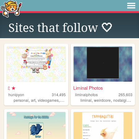
Sites that follow
🤍
ミ★
Liminal Photos
hunipyon
314,495
liminalphotos
265,603
,
,
,
,
,
,
,
personal
art
videogames
anime
lgbt
liminal
weirdcore
nostalgic
limi