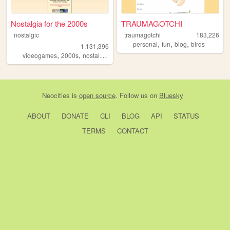
Nostalgia for the 2000s
TRAUMAGOTCHI
nostalgic
traumagotchi
183,226
,
,
,
personal
fun
blog
birds
1,131,396
,
,
,
,
videogames
2000s
nostalgia
personal
anime
Neocities
is
open source
. Follow us on
Bluesky
ABOUT
DONATE
CLI
BLOG
API
STATUS
TERMS
CONTACT