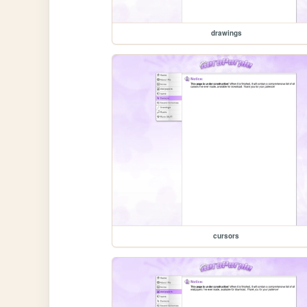
drawings
cursors