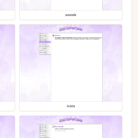
sounds
icons