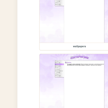
wallpapers