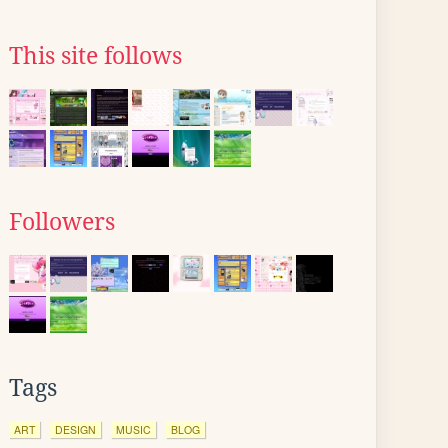
This site follows
Followers
Tags
ART
DESIGN
MUSIC
BLOG