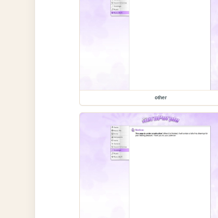
other