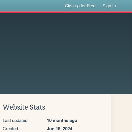
Sign up for Free
Sign In
Website Stats
Last updated
10 months ago
Created
Jun 19, 2024