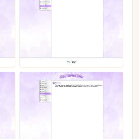
music