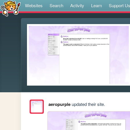
Websites
Search
Activity
Learn
Support U
aeropurple
updated their site.