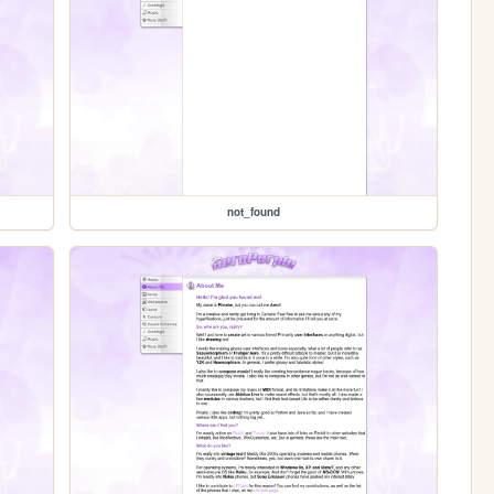
not_found