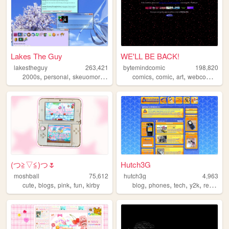
Lakes The Guy
WE'LL BE BACK!
lakestheguy
263,421
bytemindcomic
198,820
,
,
,
,
,
,
,
,
2000s
personal
skeuomorphism
blogs
comics
art
comic
art
webcomics
w
(⁠つ⁠≧⁠▽≦⁠)つ🌷
Hutch3G
moshball
75,612
hutch3g
4,963
,
,
,
,
,
,
,
,
cute
blogs
pink
fun
kirby
blog
phones
tech
y2k
reviews