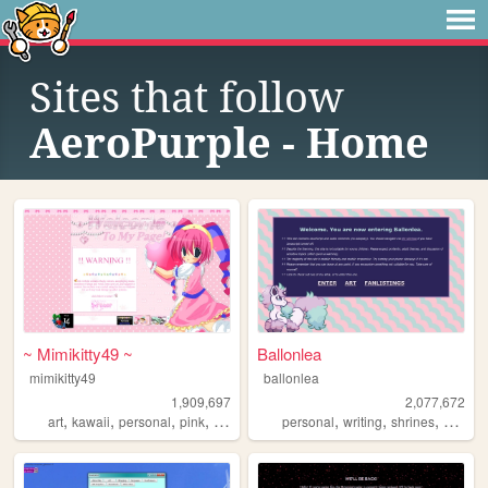
Sites that follow
AeroPurple - Home
~ Mimikitty49 ~
Ballonlea
mimikitty49
ballonlea
1,909,697
2,077,672
,
,
,
,
,
,
,
art
kawaii
personal
pink
anime
personal
writing
shrines
otherki