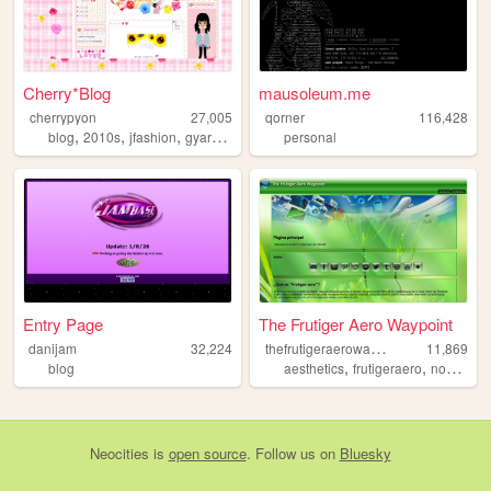
Cherry*Blog
mausoleum.me
cherrypyon
27,005
qorner
116,428
,
,
,
,
blog
2010s
jfashion
gyaru
cute
personal
Entry Page
The Frutiger Aero Waypoint
t
hefrutigeraerowaypoint
danijam
32,224
11,869
,
,
blog
aesthetics
frutigeraero
nostalgia
Neocities
is
open source
. Follow us on
Bluesky